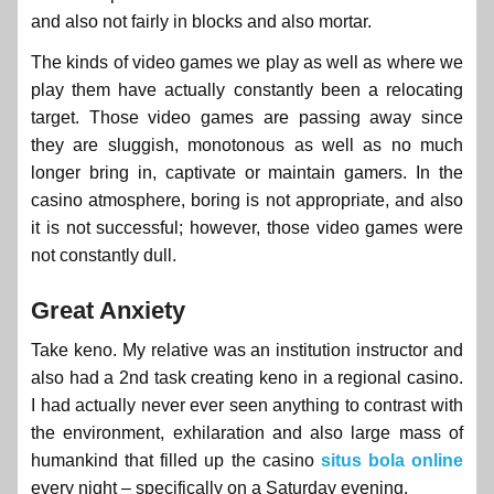
and also not fairly in blocks and also mortar.
The kinds of video games we play as well as where we
play them have actually constantly been a relocating
target. Those video games are passing away since
they are sluggish, monotonous as well as no much
longer bring in, captivate or maintain gamers. In the
casino atmosphere, boring is not appropriate, and also
it is not successful; however, those video games were
not constantly dull.
Great Anxiety
Take keno. My relative was an institution instructor and
also had a 2nd task creating keno in a regional casino.
I had actually never ever seen anything to contrast with
the environment, exhilaration and also large mass of
humankind that filled up the casino
situs bola online
every night – specifically on a Saturday evening.