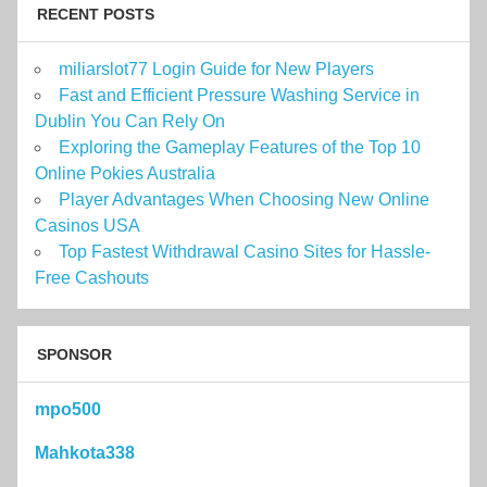
RECENT POSTS
miliarslot77 Login Guide for New Players
Fast and Efficient Pressure Washing Service in
Dublin You Can Rely On
Exploring the Gameplay Features of the Top 10
Online Pokies Australia
Player Advantages When Choosing New Online
Casinos USA
Top Fastest Withdrawal Casino Sites for Hassle-
Free Cashouts
SPONSOR
mpo500
Mahkota338