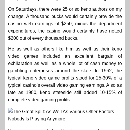
On Saturdays, there were 25 or so keno authors on my
change. A thousand bucks would certainly provide the
casino web earnings of $250; minus the department
expenditures, the casino would certainly have netted
$200 out of every thousand bucks.
He as well as others like him as well as their keno
video games included an excellent bargain of
exhilaration as well as a whole lot of cash money to
gambling enterprises around the state. In 1962, the
typical keno video game profits stood for 25-30% of a
typical casino’s overall video gaming earnings. Also as
late as 1980, keno stateside still added 10-15% of
complete video gaming profits.