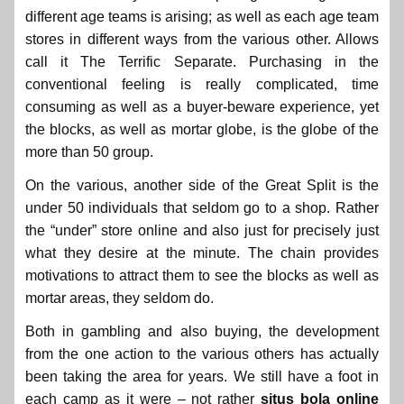
different age teams is arising; as well as each age team
stores in different ways from the various other. Allows
call it The Terrific Separate. Purchasing in the
conventional feeling is really complicated, time
consuming as well as a buyer-beware experience, yet
the blocks, as well as mortar globe, is the globe of the
more than 50 group.
On the various, another side of the Great Split is the
under 50 individuals that seldom go to a shop. Rather
the “under” store online and also just for precisely just
what they desire at the minute. The chain provides
motivations to attract them to see the blocks as well as
mortar areas, they seldom do.
Both in gambling and also buying, the development
from the one action to the various others has actually
been taking the area for years. We still have a foot in
each camp as it were – not rather
situs bola online