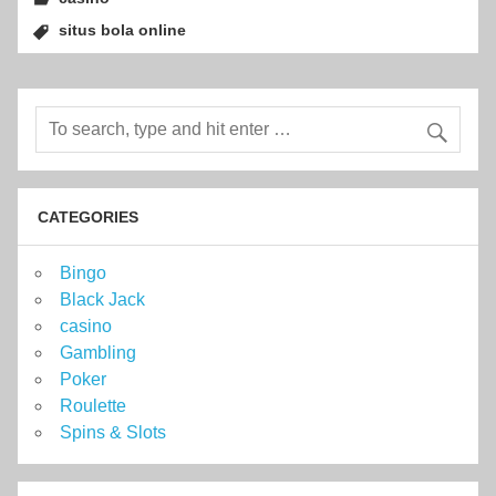
situs bola online
CATEGORIES
Bingo
Black Jack
casino
Gambling
Poker
Roulette
Spins & Slots