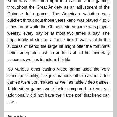
Keno was presented right into casino video gaming
throughout the Great Anxiety as an adjustment of the
Chinese lotto game. The American variation was
quicker; throughout those years keno was played 4 to 6
times an hr while the Chinese video game was played
weekly, every day or at most two times a day. The
opportunity of striking a “huge ticket” was vital to the
success of keno; the large hit might offer the fortunate
bettor adequate cash to address all of his monetary
issues as well as transform his life.
No various other casino video game used the very
same possibility; the just various other casino video
games were port makers as well as table video games.
Table video games were faster compared to keno, yet
additionally did not have the “large pot” that keno can
use.
casino