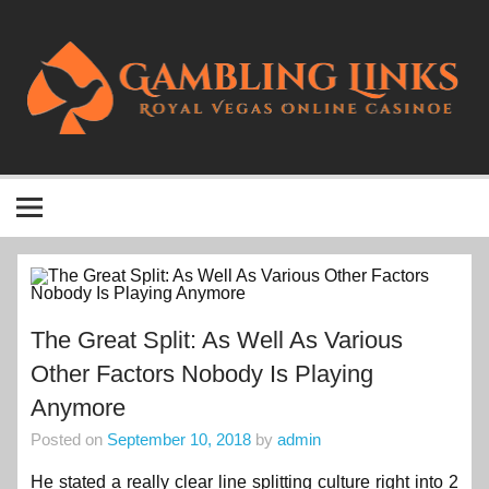
Skip
to
content
Gambling Links
Royal Vegas Online Casino
The Great Split: As Well As Various
Other Factors Nobody Is Playing
Anymore
Posted on
September 10, 2018
by
admin
He stated a really clear line splitting culture right into 2