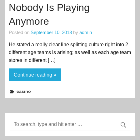
Nobody Is Playing
Anymore
Posted on
September 10, 2018
by
admin
He stated a really clear line splitting culture right into 2
different age teams is arising; as well as each age team
stores in different […]
Continue reading »
casino