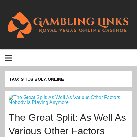
Skip
to
content
Gambling Links
Royal Vegas Online Casino
TAG:
SITUS BOLA ONLINE
The Great Split: As Well As
Various Other Factors