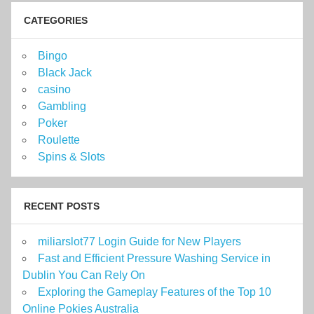
CATEGORIES
Bingo
Black Jack
casino
Gambling
Poker
Roulette
Spins & Slots
RECENT POSTS
miliarslot77 Login Guide for New Players
Fast and Efficient Pressure Washing Service in
Dublin You Can Rely On
Exploring the Gameplay Features of the Top 10
Online Pokies Australia