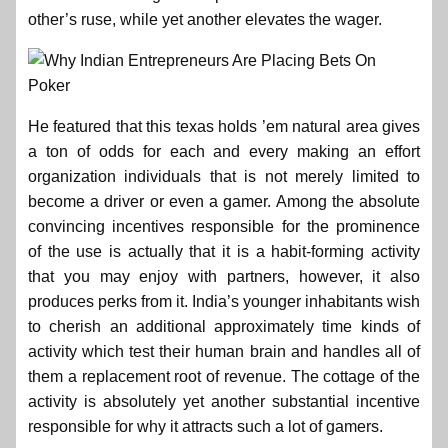
other’s ruse, while yet another elevates the wager.
He featured that this texas holds ’em natural area gives
a ton of odds for each and every making an effort
organization individuals that is not merely limited to
become a driver or even a gamer. Among the absolute
convincing incentives responsible for the prominence
of the use is actually that it is a habit-forming activity
that you may enjoy with partners, however, it also
produces perks from it. India’s younger inhabitants wish
to cherish an additional approximately time kinds of
activity which test their human brain and handles all of
them a replacement root of revenue. The cottage of the
activity is absolutely yet another substantial incentive
responsible for why it attracts such a lot of gamers.