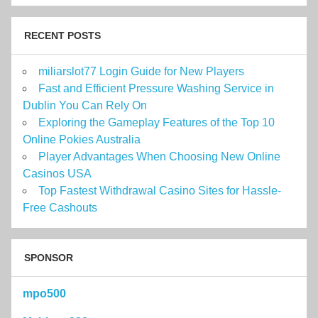
RECENT POSTS
miliarslot77 Login Guide for New Players
Fast and Efficient Pressure Washing Service in
Dublin You Can Rely On
Exploring the Gameplay Features of the Top 10
Online Pokies Australia
Player Advantages When Choosing New Online
Casinos USA
Top Fastest Withdrawal Casino Sites for Hassle-
Free Cashouts
SPONSOR
mpo500