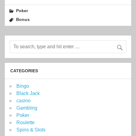
Poker
Bonus
CATEGORIES
Bingo
Black Jack
casino
Gambling
Poker
Roulette
Spins & Slots