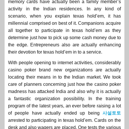
memory cards have actually been a family member’s
activity in the Indian residences. In any kind of
scenario, when you explain texas hold’em, it has
millennial comprised on best of it. Companions acquire
all together to participate in texas hold’em as they
determine just how to pick up some cash money due to
the edge. Entrepreneurs also are actually enhancing
their devotion for texas hold’em in to a service.
With people opening to internet activities, considerably
casino poker brand new organizations are actually
locating their means in to the Indian market. We took
care of planners concerning just how the casino poker
madness has attacked India and also why it is actually
a fantastic organization possibility. In the training
program of the latest years, an ever before raising a lot
of people have actually ended up being
사설토토
arrested to participating in texas hold’em. Cards on the
desk and also wagers are placed. One tests the various