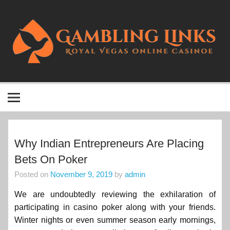
Skip
to
content
Gambling Links
Royal Vegas Online Casino
Why Indian Entrepreneurs Are Placing
Bets On Poker
Posted on
November 9, 2019
by
admin
We are undoubtedly reviewing the exhilaration of
participating in casino poker along with your friends.
Winter nights or even summer season early mornings,