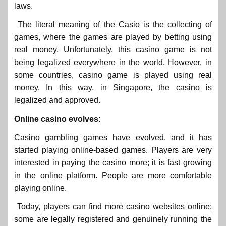
laws.
The literal meaning of the Casio is the collecting of
games, where the games are played by betting using
real money. Unfortunately, this casino game is not
being legalized everywhere in the world. However, in
some countries, casino game is played using real
money. In this way, in Singapore, the casino is
legalized and approved.
Online casino evolves:
Casino gambling games have evolved, and it has
started playing online-based games. Players are very
interested in paying the casino more; it is fast growing
in the online platform. People are more comfortable
playing online.
Today, players can find more casino websites online;
some are legally registered and genuinely running the