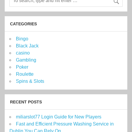
CATEGORIES
Bingo
Black Jack
casino
Gambling
Poker
Roulette
Spins & Slots
RECENT POSTS
miliarslot77 Login Guide for New Players
Fast and Efficient Pressure Washing Service in
Dublin You Can Rely On