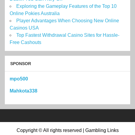
Exploring the Gameplay Features of the Top 10
Online Pokies Australia
Player Advantages When Choosing New Online
Casinos USA
Top Fastest Withdrawal Casino Sites for Hassle-
Free Cashouts
SPONSOR
mpo500
Mahkota338
Copyright © All rights reserved | Gambling Links