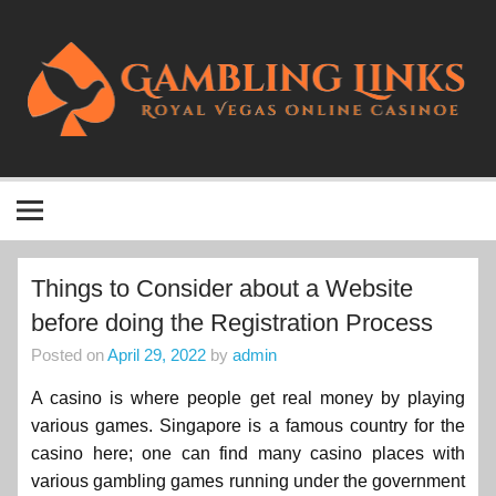
Skip
to
content
Gambling Links
Royal Vegas Online Casino
Things to Consider about a Website
before doing the Registration Process
Posted on
April 29, 2022
by
admin
A casino is where people get real money by playing
various games. Singapore is a famous country for the
casino here; one can find many casino places with
various gambling games running under the government