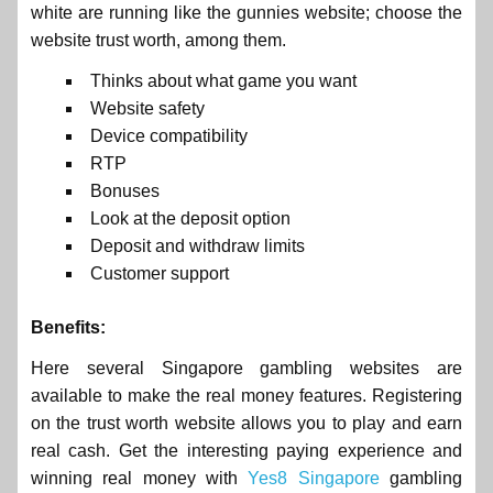
white are running like the gunnies website; choose the
website trust worth, among them.
Thinks about what game you want
Website safety
Device compatibility
RTP
Bonuses
Look at the deposit option
Deposit and withdraw limits
Customer support
Benefits:
Here several Singapore gambling websites are
available to make the real money features. Registering
on the trust worth website allows you to play and earn
real cash. Get the interesting paying experience and
winning real money with
Yes8 Singapore
gambling