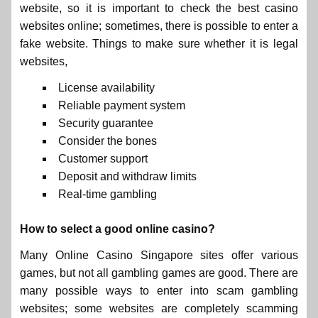
website, so it is important to check the best casino
websites online; sometimes, there is possible to enter a
fake website. Things to make sure whether it is legal
websites,
License availability
Reliable payment system
Security guarantee
Consider the bones
Customer support
Deposit and withdraw limits
Real-time gambling
How to select a good online casino?
Many Online Casino Singapore sites offer various
games, but not all gambling games are good. There are
many possible ways to enter into scam gambling
websites; some websites are completely scamming