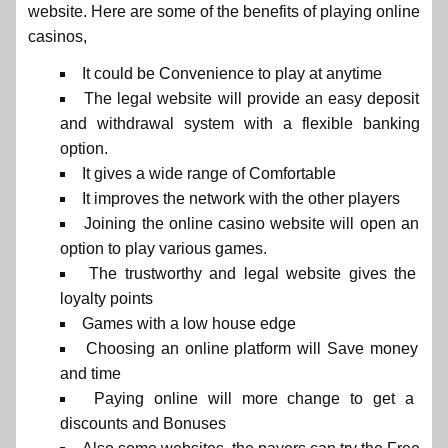
website. Here are some of the benefits of playing online
casinos,
It could be Convenience to play at anytime
The legal website will provide an easy deposit
and withdrawal system with a flexible banking
option.
It gives a wide range of Comfortable
It improves the network with the other players
Joining the online casino website will open an
option to play various games.
The trustworthy and legal website gives the
loyalty points
Games with a low house edge
Choosing an online platform will Save money
and time
Paying online will more change to get a
discounts and Bonuses