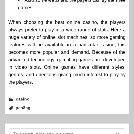
Also some websites, the payers can try the Free
games
When choosing the best online casino, the players
always prefer to play in a wide range of slots. Here a
huge variety of online slot machines, so more gaming
features will be available in a particular casino, this
becomes more popular and demand. Because of the
advanced technology, gambling games are developed
in video slots. Online games have different styles,
genres, and directions giving much interest to play by
the players.
casino
yes8sg