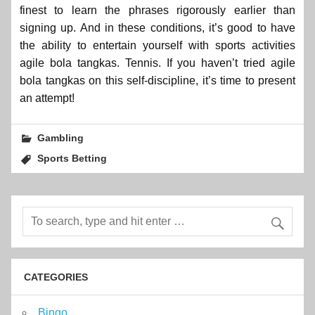
finest to learn the phrases rigorously earlier than
signing up. And in these conditions, it’s good to have
the ability to entertain yourself with sports activities
agile bola tangkas. Tennis. If you haven’t tried agile
bola tangkas on this self-discipline, it’s time to present
an attempt!
Gambling
Sports Betting
CATEGORIES
Bingo