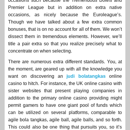
occasions such because the Tremendous Bowls and
Premier League but in addition on extra native
occasions, as nicely because the Euroleague’s.
Though we have talked about a few extra common
bonuses, that is on no account for all of them. We won’t
dissect them in tremendous elements. However, we’ll
title a pair extra so that you realize precisely what to
concentrate on when selecting.
There are numerous extra different standards. You, at
the moment, are geared up with all the knowledge you
want on discovering an
judi bolatangkas
online
casino to hitch. For instance, the UK online casino with
sister websites that present playing companies in
addition to the primary online casino providing might
permit gamers to have one giant pool of funds which
can be utilized on several platforms, comparable to
agile bola tangkas, agile ball, agile balls, and so forth.
This could also be one thing that pursuits you, so it’s