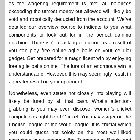
as the wagering requirement is met, all balances
exceeding the utmost money out allowed will likely be
void and robotically deducted from the account. We’ve
detailed our overview course to indicate to you what
components to look out for in the perfect gaming
machine. There isn’t a lacking of motion as a result of
you can play free online agile balls on your cellular
gadget. Get prepared for a magnificent win by enjoying
free agile balls online. The lure of an enormous win is
understandable. However, this may seemingly result in
a greater result on your opponent.
Nonetheless, even states not closely into playing will
likely be lured by all that cash. What’s attention-
grabbing is you may even discover women’s cricket
competitions right here! Cricket. You may wager on the
English league or the world league. It is crucial which
you could guess not solely on the most well-liked