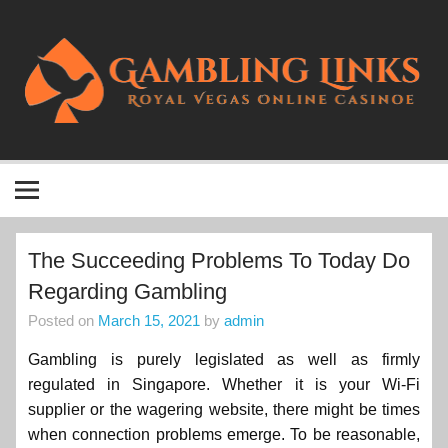
Skip
to
content
Gambling Links
Royal Vegas Online Casino
The Succeeding Problems To Today Do
Regarding Gambling
Posted on
March 15, 2021
by
admin
Gambling is purely legislated as well as firmly
regulated in Singapore. Whether it is your Wi-Fi
supplier or the wagering website, there might be times
when connection problems emerge. To be reasonable,