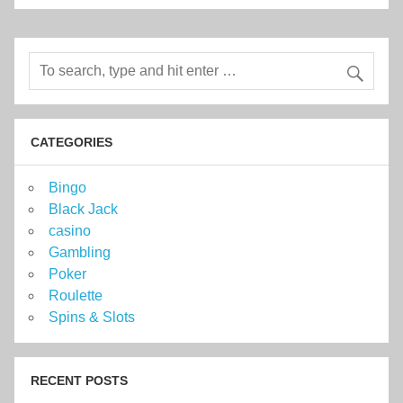
CATEGORIES
Bingo
Black Jack
casino
Gambling
Poker
Roulette
Spins & Slots
RECENT POSTS