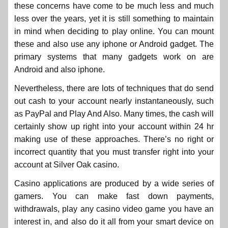
these concerns have come to be much less and much
less over the years, yet it is still something to maintain
in mind when deciding to play online. You can mount
these and also use any iphone or Android gadget. The
primary systems that many gadgets work on are
Android and also iphone.
Nevertheless, there are lots of techniques that do send
out cash to your account nearly instantaneously, such
as PayPal and Play And Also. Many times, the cash will
certainly show up right into your account within 24 hr
making use of these approaches. There’s no right or
incorrect quantity that you must transfer right into your
account at Silver Oak casino.
Casino applications are produced by a wide series of
gamers. You can make fast down payments,
withdrawals, play any casino video game you have an
interest in, and also do it all from your smart device on