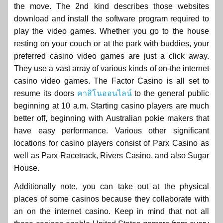
the move. The 2nd kind describes those websites
download and install the software program required to
play the video games. Whether you go to the house
resting on your couch or at the park with buddies, your
preferred casino video games are just a click away.
They use a vast array of various kinds of on-the internet
casino video games. The Factor Casino is all set to
resume its doors
คาสิโนออนไลน์
to the general public
beginning at 10 a.m. Starting casino players are much
better off, beginning with Australian pokie makers that
have easy performance. Various other significant
locations for casino players consist of Parx Casino as
well as Parx Racetrack, Rivers Casino, and also Sugar
House.
Additionally note, you can take out at the physical
places of some casinos because they collaborate with
an on the internet casino. Keep in mind that not all