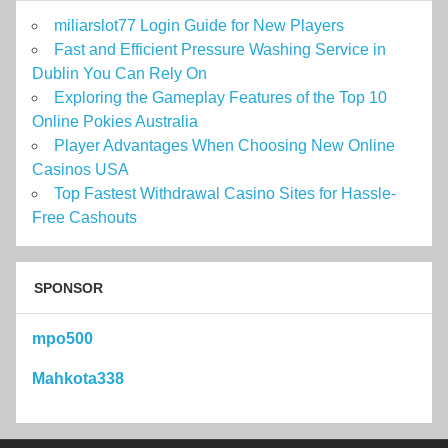
miliarslot77 Login Guide for New Players
Fast and Efficient Pressure Washing Service in
Dublin You Can Rely On
Exploring the Gameplay Features of the Top 10
Online Pokies Australia
Player Advantages When Choosing New Online
Casinos USA
Top Fastest Withdrawal Casino Sites for Hassle-
Free Cashouts
SPONSOR
mpo500
Mahkota338