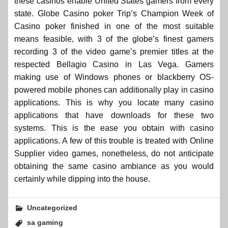
these casinos enable United States gamers from every
state. Globe Casino poker Trip’s Champion Week of
Casino poker finished in one of the most suitable
means feasible, with 3 of the globe’s finest gamers
recording 3 of the video game’s premier titles at the
respected Bellagio Casino in Las Vega. Gamers
making use of Windows phones or blackberry OS-
powered mobile phones can additionally play in casino
applications. This is why you locate many casino
applications that have downloads for these two
systems. This is the ease you obtain with casino
applications. A few of this trouble is treated with Online
Supplier video games, nonetheless, do not anticipate
obtaining the same casino ambiance as you would
certainly while dipping into the house.
Uncategorized
sa gaming