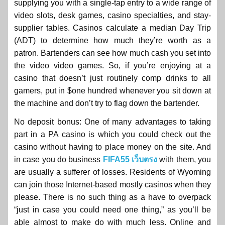
supplying you with a single-tap entry to a wide range of
video slots, desk games, casino specialties, and stay-
supplier tables. Casinos calculate a median Day Trip
(ADT) to determine how much they’re worth as a
patron. Bartenders can see how much cash you set into
the video video games. So, if you’re enjoying at a
casino that doesn’t just routinely comp drinks to all
gamers, put in $one hundred whenever you sit down at
the machine and don’t try to flag down the bartender.
No deposit bonus: One of many advantages to taking
part in a PA casino is which you could check out the
casino without having to place money on the site. And
in case you do business
FIFA55 เว็บตรง
with them, you
are usually a sufferer of losses. Residents of Wyoming
can join those Internet-based mostly casinos when they
please. There is no such thing as a have to overpack
“just in case you could need one thing,” as you’ll be
able almost to make do with much less. Online and