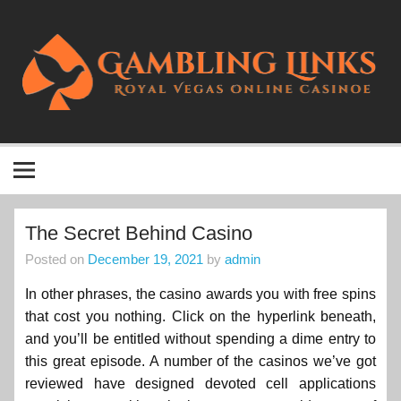
Skip
to
content
Gambling Links
Royal Vegas Online Casino
The Secret Behind Casino
Posted on
December 19, 2021
by
admin
In other phrases, the casino awards you with free spins
that cost you nothing. Click on the hyperlink beneath,
and you’ll be entitled without spending a dime entry to
this great episode. A number of the casinos we’ve got
reviewed have designed devoted cell applications