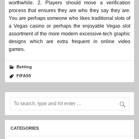
worthwhile. 2. Players should move a verification
process that ensures they are who they say they are.
You are perhaps someone who likes traditional slots of
a Vegas casino or perhaps the enjoyable Vegas slot
assortment of the more modern excessive-tech graphic
designs which are extra frequent in online video
games.
Betting
FIFA55
CATEGORIES