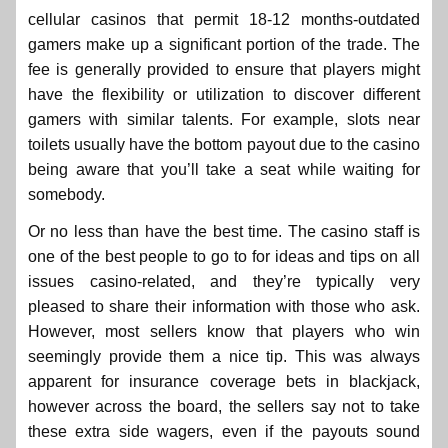
cellular casinos that permit 18-12 months-outdated
gamers make up a significant portion of the trade. The
fee is generally provided to ensure that players might
have the flexibility or utilization to discover different
gamers with similar talents. For example, slots near
toilets usually have the bottom payout due to the casino
being aware that you’ll take a seat while waiting for
somebody.
Or no less than have the best time. The casino staff is
one of the best people to go to for ideas and tips on all
issues casino-related, and they’re typically very
pleased to share their information with those who ask.
However, most sellers know that players who win
seemingly provide them a nice tip. This was always
apparent for insurance coverage bets in blackjack,
however across the board, the sellers say not to take
these extra side wagers, even if the payouts sound