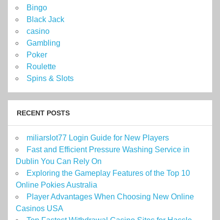
Bingo
Black Jack
casino
Gambling
Poker
Roulette
Spins & Slots
RECENT POSTS
miliarslot77 Login Guide for New Players
Fast and Efficient Pressure Washing Service in
Dublin You Can Rely On
Exploring the Gameplay Features of the Top 10
Online Pokies Australia
Player Advantages When Choosing New Online
Casinos USA