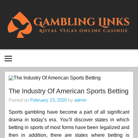
Skip
to
content
Gambling Links
Royal Vegas Online Casino
The Industry Of American Sports Betting
Posted on
February 23, 2020
by
admin
Sports gambling have become a part of all significant
drama in today’s era. You’ll discover states in which
betting in sports of most forms have been legalized and
then in addition, there are states where betting is