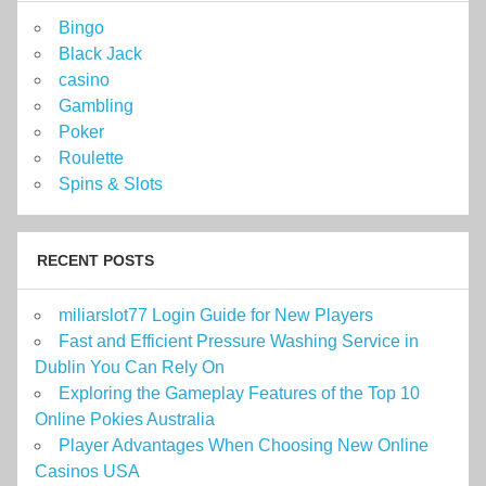
Bingo
Black Jack
casino
Gambling
Poker
Roulette
Spins & Slots
RECENT POSTS
miliarslot77 Login Guide for New Players
Fast and Efficient Pressure Washing Service in
Dublin You Can Rely On
Exploring the Gameplay Features of the Top 10
Online Pokies Australia
Player Advantages When Choosing New Online
Casinos USA