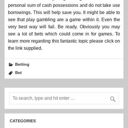
personal sum of cash possessions and do not take use
borrowings. This will help save you. It might be able to
see that play gambling are a game within it. Even the
very best way will fail. Be ready. Obviously you may
see a lot of bets which could come in for games. To
learn more regarding this fantastic topic please click on
the link supplied.
Betting
Bet
CATEGORIES