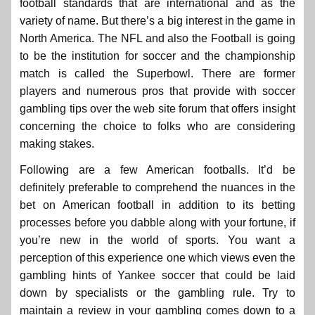
football standards that are international and as the
variety of name. But there’s a big interest in the game in
North America. The NFL and also the Football is going
to be the institution for soccer and the championship
match is called the Superbowl. There are former
players and numerous pros that provide with soccer
gambling tips over the web site forum that offers insight
concerning the choice to folks who are considering
making stakes.
Following are a few American footballs. It’d be
definitely preferable to comprehend the nuances in the
bet on American football in addition to its betting
processes before you dabble along with your fortune, if
you’re new in the world of sports. You want a
perception of this experience one which views even the
gambling hints of Yankee soccer that could be laid
down by specialists or the gambling rule. Try to
maintain a review in your gambling comes down to a