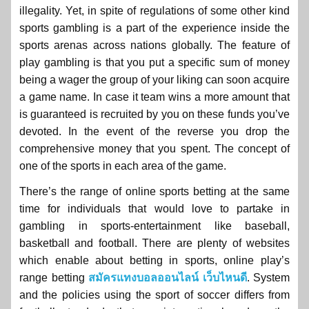
illegality. Yet, in spite of regulations of some other kind
sports gambling is a part of the experience inside the
sports arenas across nations globally. The feature of
play gambling is that you put a specific sum of money
being a wager the group of your liking can soon acquire
a game name. In case it team wins a more amount that
is guaranteed is recruited by you on these funds you’ve
devoted. In the event of the reverse you drop the
comprehensive money that you spent. The concept of
one of the sports in each area of the game.
There’s the range of online sports betting at the same
time for individuals that would love to partake in
gambling in sports-entertainment like baseball,
basketball and football. There are plenty of websites
which enable about betting in sports, online play’s
range betting
สมัครแทงบอลออนไลน์
เว็บไหนดี
. System
and the policies using the sport of soccer differs from