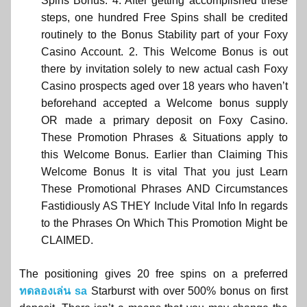
Spins Bonus. 4. After getting accomplished these
steps, one hundred Free Spins shall be credited
routinely to the Bonus Stability part of your Foxy
Casino Account. 2. This Welcome Bonus is out
there by invitation solely to new actual cash Foxy
Casino prospects aged over 18 years who haven’t
beforehand accepted a Welcome bonus supply
OR made a primary deposit on Foxy Casino.
These Promotion Phrases & Situations apply to
this Welcome Bonus. Earlier than Claiming This
Welcome Bonus It is vital That you just Learn
These Promotional Phrases AND Circumstances
Fastidiously AS THEY Include Vital Info In regards
to the Phrases On Which This Promotion Might be
CLAIMED.
The positioning gives 20 free spins on a preferred
ทดลองเล่น
sa
Starburst with over 500% bonus on first