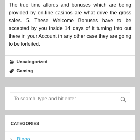
The true time affords and bonuses which are being
provided by on-line casinos are what drive the gross
sales. 5. These Welcome Bonuses have to be
accepted by you inside 14 days of it turning into out
there in your Account in any other case they are going
to be forfeited.
Uncategorized
Gaming
CATEGORIES
Bingo