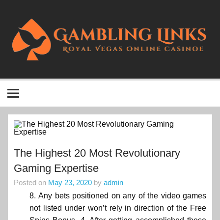
Skip
to
content
Gambling Links
Royal Vegas Online Casino
The Highest 20 Most Revolutionary
Gaming Expertise
Posted on
May 23, 2020
by
admin
Any bets positioned on any of the video games
not listed under won’t rely in direction of the Free