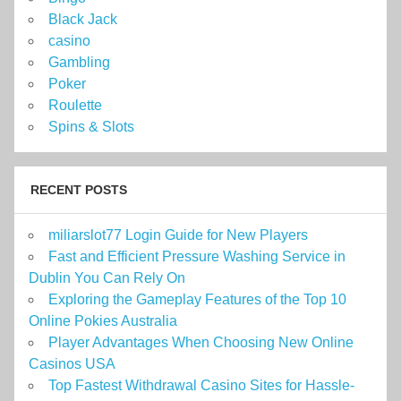
Black Jack
casino
Gambling
Poker
Roulette
Spins & Slots
RECENT POSTS
miliarslot77 Login Guide for New Players
Fast and Efficient Pressure Washing Service in
Dublin You Can Rely On
Exploring the Gameplay Features of the Top 10
Online Pokies Australia
Player Advantages When Choosing New Online
Casinos USA
Top Fastest Withdrawal Casino Sites for Hassle-