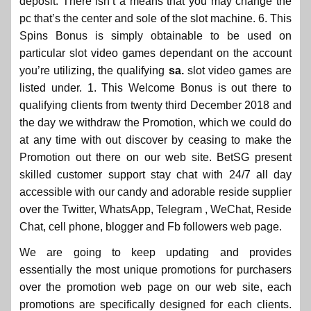
deposit. There isn’t a means that you may change the
pc that’s the center and sole of the slot machine. 6. This
Spins Bonus is simply obtainable to be used on
particular slot video games dependant on the account
you’re utilizing, the qualifying
sa.
slot video games are
listed under. 1. This Welcome Bonus is out there to
qualifying clients from twenty third December 2018 and
the day we withdraw the Promotion, which we could do
at any time with out discover by ceasing to make the
Promotion out there on our web site. BetSG present
skilled customer support stay chat with 24/7 all day
accessible with our candy and adorable reside supplier
over the Twitter, WhatsApp, Telegram , WeChat, Reside
Chat, cell phone, blogger and Fb followers web page.
We are going to keep updating and provides
essentially the most unique promotions for purchasers
over the promotion web page on our web site, each
promotions are specifically designed for each clients.