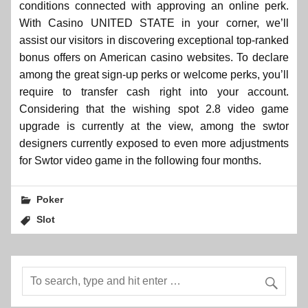
conditions connected with approving an online perk.
With Casino UNITED STATE in your corner, we’ll
assist our visitors in discovering exceptional top-ranked
bonus offers on American casino websites. To declare
among the great sign-up perks or welcome perks, you’ll
require to transfer cash right into your account.
Considering that the wishing spot 2.8 video game
upgrade is currently at the view, among the swtor
designers currently exposed to even more adjustments
for Swtor video game in the following four months.
Poker
Slot