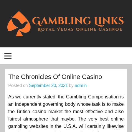
Skip
to
content
Gambling Links
Royal Vegas Online Casino
The Chronicles Of Online Casino
Posted on
September 20, 2021
by
admin
As we currently stated, the Gambling Compensation is
an independent governing body whose task is to make
the British casino market the most effective and also
fairest atmosphere that maybe. The very best online
gambling websites in the U.S.A. will certainly likewise