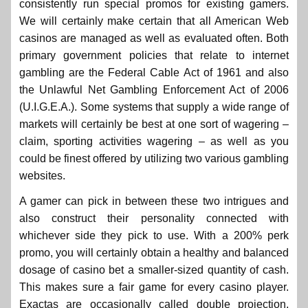
consistently run special promos for existing gamers.
We will certainly make certain that all American Web
casinos are managed as well as evaluated often. Both
primary government policies that relate to internet
gambling are the Federal Cable Act of 1961 and also
the Unlawful Net Gambling Enforcement Act of 2006
(U.I.G.E.A.). Some systems that supply a wide range of
markets will certainly be best at one sort of wagering –
claim, sporting activities wagering – as well as you
could be finest offered by utilizing two various gambling
websites.
A gamer can pick in between these two intrigues and
also construct their personality connected with
whichever side they pick to use. With a 200% perk
promo, you will certainly obtain a healthy and balanced
dosage of casino bet a smaller-sized quantity of cash.
This makes sure a fair game for every casino player.
Exactas are occasionally called double projection,