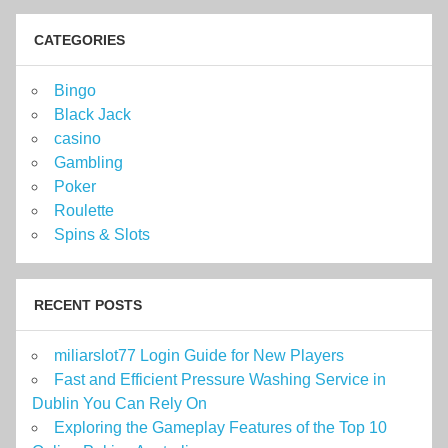
CATEGORIES
Bingo
Black Jack
casino
Gambling
Poker
Roulette
Spins & Slots
RECENT POSTS
miliarslot77 Login Guide for New Players
Fast and Efficient Pressure Washing Service in
Dublin You Can Rely On
Exploring the Gameplay Features of the Top 10