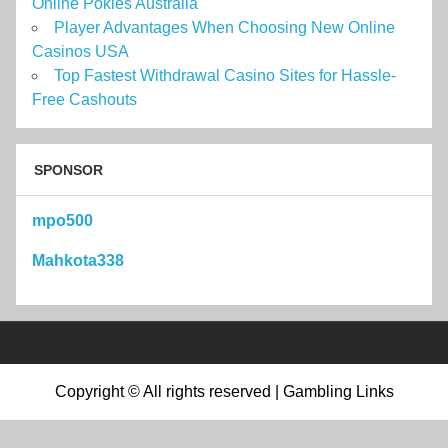
Online Pokies Australia
Player Advantages When Choosing New Online
Casinos USA
Top Fastest Withdrawal Casino Sites for Hassle-
Free Cashouts
SPONSOR
mpo500
Mahkota338
Copyright © All rights reserved | Gambling Links