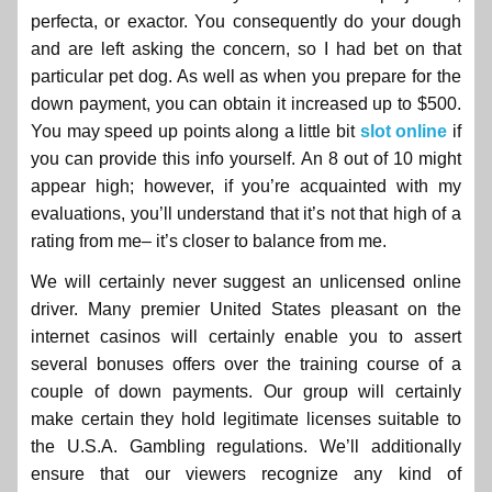
perfecta, or exactor. You consequently do your dough
and are left asking the concern, so I had bet on that
particular pet dog. As well as when you prepare for the
down payment, you can obtain it increased up to $500.
You may speed up points along a little bit
slot online
if
you can provide this info yourself. An 8 out of 10 might
appear high; however, if you’re acquainted with my
evaluations, you’ll understand that it’s not that high of a
rating from me– it’s closer to balance from me.
We will certainly never suggest an unlicensed online
driver. Many premier United States pleasant on the
internet casinos will certainly enable you to assert
several bonuses offers over the training course of a
couple of down payments. Our group will certainly
make certain they hold legitimate licenses suitable to
the U.S.A. Gambling regulations. We’ll additionally
ensure that our viewers recognize any kind of