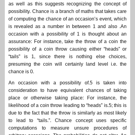
as well as this suggests recognizing the concept of
possibility. Chance is a branch of maths that takes care
of computing the chance of an occasion’s event, which
is revealed as a number in between 1 and also .An
occasion with a possibility of 1 is thought about an
assurance: For instance, take the throw of a coin the
possibility of a coin throw causing either “heads” or
“tails” is 1, since there is nothing else choices,
presuming the coin will certainly land level i.e. the
chance is 0.
An occasion with a possibility of.5 is taken into
consideration to have equivalent chances of taking
place or otherwise taking place: For instance, the
likelihood of a coin throw leading to “heads” is.5; this is
due to the fact that the throw is similarly as most likely
to lead to “tails.”. Chance concept uses specific
computations to measure unsure procedures of