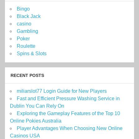
Bingo
Black Jack
casino
Gambling
Poker
Roulette
Spins & Slots
RECENT POSTS
miliarslot77 Login Guide for New Players
Fast and Efficient Pressure Washing Service in
Dublin You Can Rely On
Exploring the Gameplay Features of the Top 10
Online Pokies Australia
Player Advantages When Choosing New Online
Casinos USA