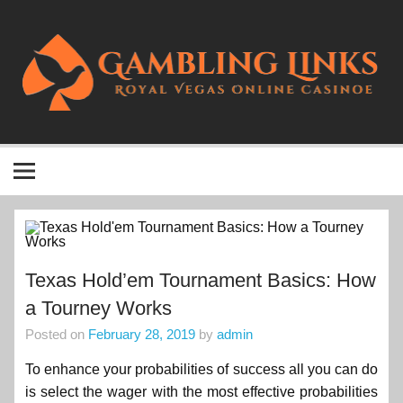
Skip
to
content
Gambling Links
Royal Vegas Online Casino
Texas Hold’em Tournament Basics: How
a Tourney Works
Posted on
February 28, 2019
by
admin
To enhance your probabilities of success all you can do
is select the wager with the most effective probabilities