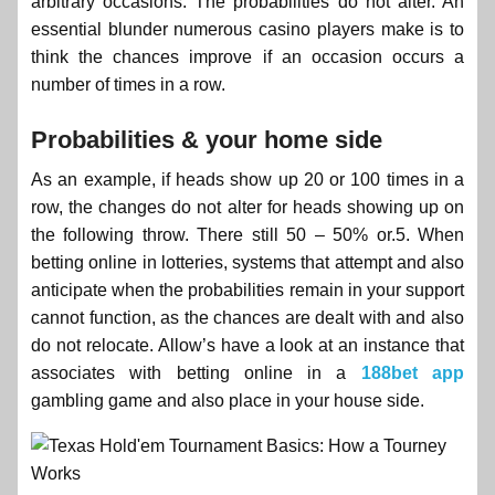
arbitrary occasions. The probabilities do not alter. An
essential blunder numerous casino players make is to
think the chances improve if an occasion occurs a
number of times in a row.
Probabilities & your home side
As an example, if heads show up 20 or 100 times in a
row, the changes do not alter for heads showing up on
the following throw. There still 50 – 50% or.5. When
betting online in lotteries, systems that attempt and also
anticipate when the probabilities remain in your support
cannot function, as the chances are dealt with and also
do not relocate. Allow’s have a look at an instance that
associates with betting online in a
188bet app
gambling game and also place in your house side.