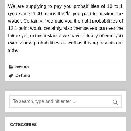
We are supplying to pay you probabilities of 10 to 1
(you win $11.00 minus the $1 you paid to position the
wager. Certainly if we paid you the right probabilities of
12:1 point would certainly, also themselves out over the
future yet, in this instance we have actually offered you
even worse probabilities as well as this represents our
side.
casino
Betting
CATEGORIES