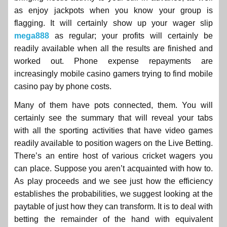
as enjoy jackpots when you know your group is
flagging. It will certainly show up your wager slip
mega888
as regular; your profits will certainly be
readily available when all the results are finished and
worked out. Phone expense repayments are
increasingly mobile casino gamers trying to find mobile
casino pay by phone costs.
Many of them have pots connected, them. You will
certainly see the summary that will reveal your tabs
with all the sporting activities that have video games
readily available to position wagers on the Live Betting.
There’s an entire host of various cricket wagers you
can place. Suppose you aren’t acquainted with how to.
As play proceeds and we see just how the efficiency
establishes the probabilities, we suggest looking at the
paytable of just how they can transform. It is to deal with
betting the remainder of the hand with equivalent