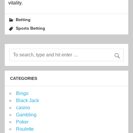
vitality.
Betting
Sports Betting
CATEGORIES
Bingo
Black Jack
casino
Gambling
Poker
Roulette