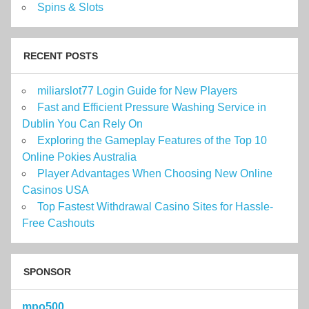
Spins & Slots
RECENT POSTS
miliarslot77 Login Guide for New Players
Fast and Efficient Pressure Washing Service in
Dublin You Can Rely On
Exploring the Gameplay Features of the Top 10
Online Pokies Australia
Player Advantages When Choosing New Online
Casinos USA
Top Fastest Withdrawal Casino Sites for Hassle-
Free Cashouts
SPONSOR
mpo500