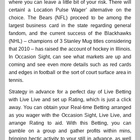
where you can leave a little bit of your risk. There will
certainl a Location Pulse Wager’ alternative on the
choice. The Bears (NFL) proceed to be among the
largest business card in the state regarding general
fandom, and the current success of the Blackhawks
(NHL) – champions of 3 Stanley Mug titles considering
that 2010 – has raised the account of hockey in Illinois.
In Occasion Sight, can see what markets are up and
coming and see even more details such as red cards
and edges in football or the sort of court surface area in
tennis.
Strategy in advance for a perfect day of Live Betting
with Live Live and set up Rating, which is just a click
away. You can obtain your Real-time Betting arranged
as you wager with the Occasion Sight, Live Live, and
arrange Rating to aid. With this Betting, you can
gamble on a group and gather profits within mins,
bringing hectic activity to your still in advance, as well