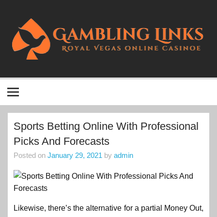
Skip
to
content
Gambling Links
Royal Vegas Online Casino
Sports Betting Online With Professional
Picks And Forecasts
Posted on
January 29, 2021
by
admin
Likewise, there’s the alternative for a partial Money Out,