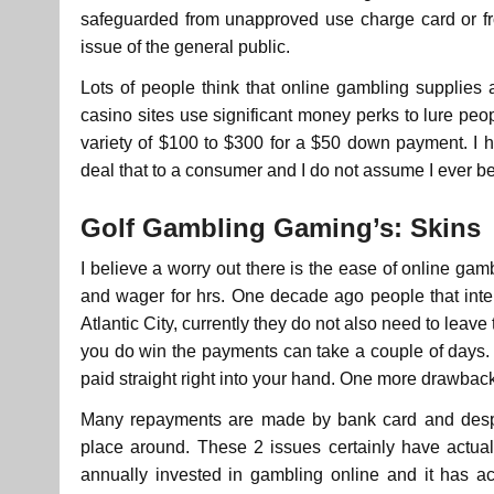
safeguarded from unapproved use charge card or from
issue of the general public.
Lots of people think that online gambling supplies 
casino sites use significant money perks to lure peo
variety of $100 to $300 for a $50 down payment. I 
deal that to a consumer and I do not assume I ever bef
Golf Gambling Gaming’s: Skins
I believe a worry out there is the ease of online gam
and wager for hrs. One decade ago people that inte
Atlantic City, currently they do not also need to leav
you do win the payments can take a couple of days. 
paid straight right into your hand. One more drawback 
Many repayments are made by bank card and despite
place around. These 2 issues certainly have actual
annually invested in gambling online and it has ac