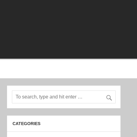
CATEGORIES