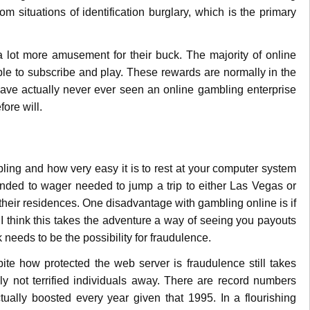
 situations of identification burglary, which is the primary
a lot more amusement for their buck. The majority of online
ple to subscribe and play. These rewards are normally in the
have actually never ever seen an online gambling enterprise
ore will.
bling and how very easy it is to rest at your computer system
nded to wager needed to jump a trip to either Las Vegas or
e their residences. One disadvantage with gambling online is if
I think this takes the adventure a way of seeing you payouts
needs to be the possibility for fraudulence.
 how protected the web server is fraudulence still takes
ly not terrified individuals away. There are record numbers
tually boosted every year given that 1995. In a flourishing