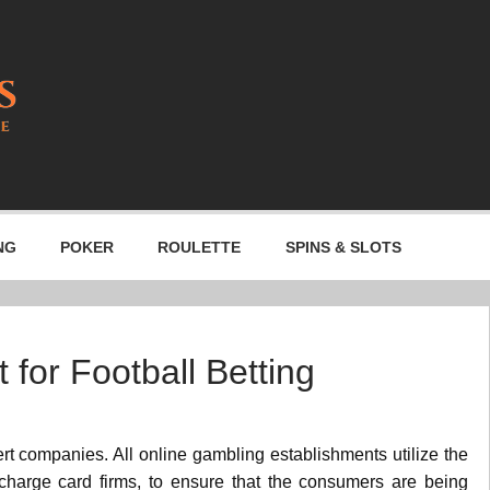
Gambling Links
NG
POKER
ROULETTE
SPINS & SLOTS
 for Football Betting
t companies. All online gambling establishments utilize the
 charge card firms, to ensure that the consumers are being