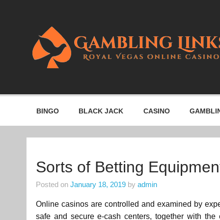
Skip
to
content
Royal Vegas Online Casino
BINGO
BLACK JACK
CASINO
GAMBLI
Sorts of Betting Equipment
Posted on
January 18, 2019
by
admin
Online casinos are controlled and examined by exper
safe and secure e-cash centers, together with the