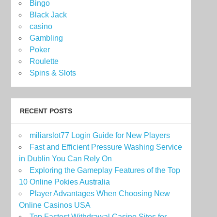
Bingo
Black Jack
casino
Gambling
Poker
Roulette
Spins & Slots
RECENT POSTS
miliarslot77 Login Guide for New Players
Fast and Efficient Pressure Washing Service
in Dublin You Can Rely On
Exploring the Gameplay Features of the Top
10 Online Pokies Australia
Player Advantages When Choosing New
Online Casinos USA
Top Fastest Withdrawal Casino Sites for