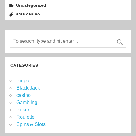
Uncategorized
atas casino
CATEGORIES
Bingo
Black Jack
casino
Gambling
Poker
Roulette
Spins & Slots