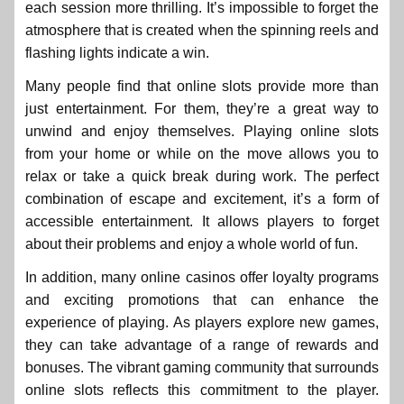
each session more thrilling. It’s impossible to forget the
atmosphere that is created when the spinning reels and
flashing lights indicate a win.
Many people find that online slots provide more than
just entertainment. For them, they’re a great way to
unwind and enjoy themselves. Playing online slots
from your home or while on the move allows you to
relax or take a quick break during work. The perfect
combination of escape and excitement, it’s a form of
accessible entertainment. It allows players to forget
about their problems and enjoy a whole world of fun.
In addition, many online casinos offer loyalty programs
and exciting promotions that can enhance the
experience of playing. As players explore new games,
they can take advantage of a range of rewards and
bonuses. The vibrant gaming community that surrounds
online slots reflects this commitment to the player.