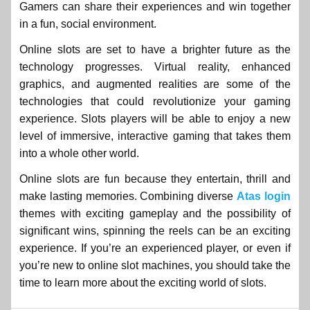
Gamers can share their experiences and win together
in a fun, social environment.
Online slots are set to have a brighter future as the
technology progresses. Virtual reality, enhanced
graphics, and augmented realities are some of the
technologies that could revolutionize your gaming
experience. Slots players will be able to enjoy a new
level of immersive, interactive gaming that takes them
into a whole other world.
Online slots are fun because they entertain, thrill and
make lasting memories. Combining diverse
Atas login
themes with exciting gameplay and the possibility of
significant wins, spinning the reels can be an exciting
experience. If you’re an experienced player, or even if
you’re new to online slot machines, you should take the
time to learn more about the exciting world of slots.