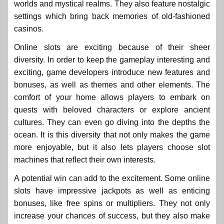
worlds and mystical realms. They also feature nostalgic
settings which bring back memories of old-fashioned
casinos.
Online slots are exciting because of their sheer
diversity. In order to keep the gameplay interesting and
exciting, game developers introduce new features and
bonuses, as well as themes and other elements. The
comfort of your home allows players to embark on
quests with beloved characters or explore ancient
cultures. They can even go diving into the depths the
ocean. It is this diversity that not only makes the game
more enjoyable, but it also lets players choose slot
machines that reflect their own interests.
A potential win can add to the excitement. Some online
slots have impressive jackpots as well as enticing
bonuses, like free spins or multipliers. They not only
increase your chances of success, but they also make