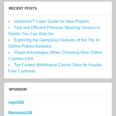
RECENT POSTS
miliarslot77 Login Guide for New Players
Fast and Efficient Pressure Washing Service in
Dublin You Can Rely On
Exploring the Gameplay Features of the Top 10
Online Pokies Australia
Player Advantages When Choosing New Online
Casinos USA
Top Fastest Withdrawal Casino Sites for Hassle-
Free Cashouts
SPONSOR
mpo500
Mahkota338