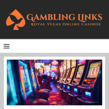
Skip
to
content
Gambling Links
Royal Vegas Online Casino