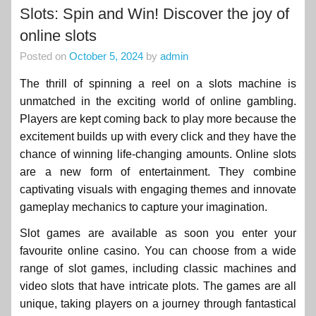
Slots: Spin and Win! Discover the joy of
online slots
Posted on
October 5, 2024
by
admin
The thrill of spinning a reel on a slots machine is
unmatched in the exciting world of online gambling.
Players are kept coming back to play more because the
excitement builds up with every click and they have the
chance of winning life-changing amounts. Online slots
are a new form of entertainment. They combine
captivating visuals with engaging themes and innovate
gameplay mechanics to capture your imagination.
Slot games are available as soon you enter your
favourite online casino. You can choose from a wide
range of slot games, including classic machines and
video slots that have intricate plots. The games are all
unique, taking players on a journey through fantastical