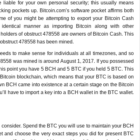
 liable for your own personal security; this usually means
king pockets up. Bitcoin.com’s software pocket affirms both
 of you might be attempting to export your Bitcoin Cash
 identical manner as importing Bitcoin along with other
n holders of obstruct 478558 are owners of Bitcoin Cash. This
 obstruct 478558 has been mined.
 needs to make sense for individuals at all timezones, and so
478558 was mined is around August 1, 2017. If you possessed
 this point you have 5 BCH and 5 BTC if you held 5 BTC. This
is Bitcoin blockchain, which means that your BTC is based on
own BCH came into existence at a certain stage on the Bitcoin
’ll have to import a key into a BCH wallet in the BTC wallet.
to consider. Spend the BTC you will use to maintain your BCH
llet and choose the very exact steps you did for present BTC