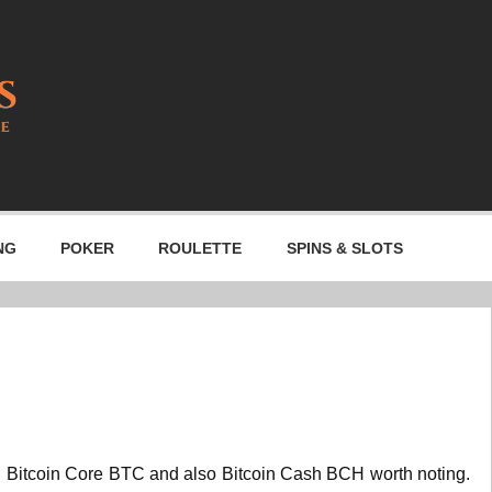
Gambling Links
NG
POKER
ROULETTE
SPINS & SLOTS
n Bitcoin Core BTC and also Bitcoin Cash BCH worth noting.