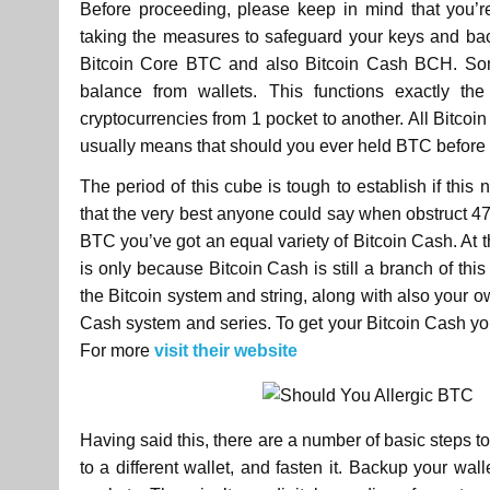
Before proceeding, please keep in mind that you’re
taking the measures to safeguard your keys and bac
Bitcoin Core BTC and also Bitcoin Cash BCH. Some
balance from wallets. This functions exactly the
cryptocurrencies from 1 pocket to another. All Bitcoi
usually means that should you ever held BTC before
The period of this cube is tough to establish if this
that the very best anyone could say when obstruct 
BTC you’ve got an equal variety of Bitcoin Cash. At
is only because Bitcoin Cash is still a branch of th
the Bitcoin system and string, along with also your 
Cash system and series. To get your Bitcoin Cash you
For more
visit their website
Having said this, there are a number of basic steps 
to a different wallet, and fasten it. Backup your wa