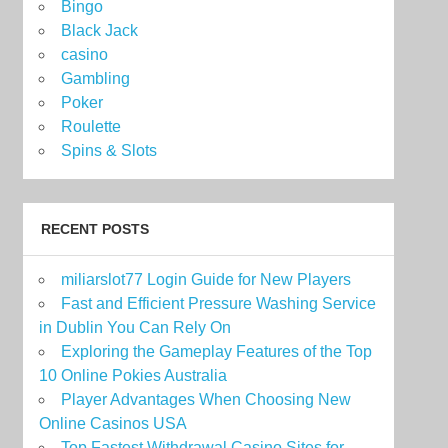
Bingo
Black Jack
casino
Gambling
Poker
Roulette
Spins & Slots
RECENT POSTS
miliarslot77 Login Guide for New Players
Fast and Efficient Pressure Washing Service
in Dublin You Can Rely On
Exploring the Gameplay Features of the Top
10 Online Pokies Australia
Player Advantages When Choosing New
Online Casinos USA
Top Fastest Withdrawal Casino Sites for