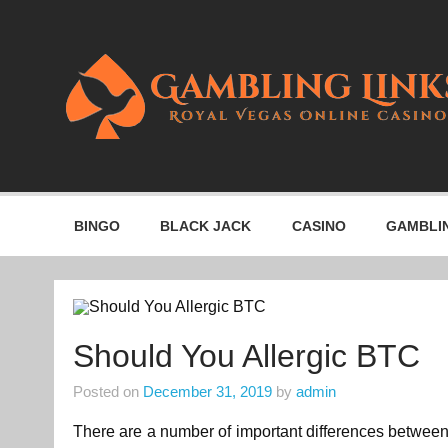
Skip
to
content
Royal Vegas Online Casino
BINGO
BLACK JACK
CASINO
GAMBLI
Should You Allergic BTC
Posted on
December 31, 2019
by
admin
There are a number of important differences betwee