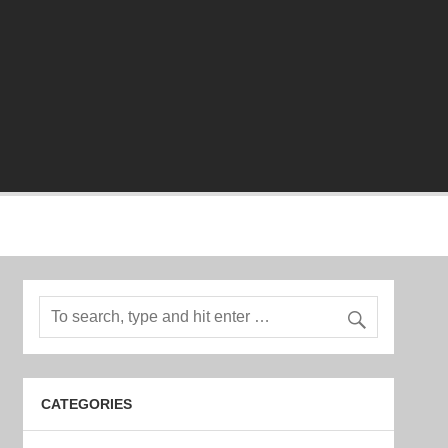
CATEGORIES