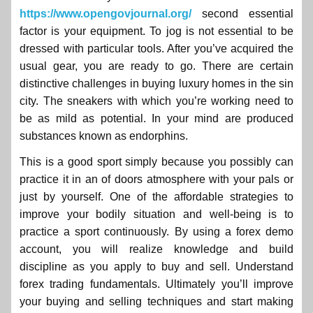
https://www.opengovjournal.org/
second essential
factor is your equipment. To jog is not essential to be
dressed with particular tools. After you’ve acquired the
usual gear, you are ready to go. There are certain
distinctive challenges in buying luxury homes in the sin
city. The sneakers with which you’re working need to
be as mild as potential. In your mind are produced
substances known as endorphins.
This is a good sport simply because you possibly can
practice it in an of doors atmosphere with your pals or
just by yourself. One of the affordable strategies to
improve your bodily situation and well-being is to
practice a sport continuously. By using a forex demo
account, you will realize knowledge and build
discipline as you apply to buy and sell. Understand
forex trading fundamentals. Ultimately you’ll improve
your buying and selling techniques and start making