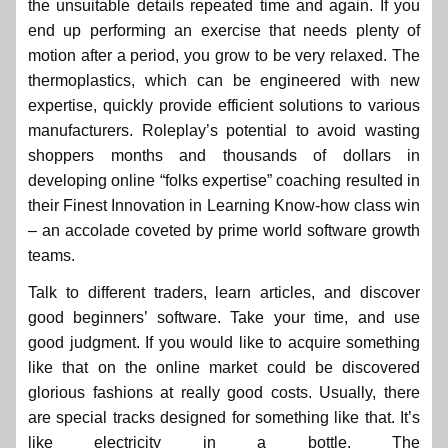
the unsuitable details repeated time and again. If you
end up performing an exercise that needs plenty of
motion after a period, you grow to be very relaxed. The
thermoplastics, which can be engineered with new
expertise, quickly provide efficient solutions to various
manufacturers. Roleplay’s potential to avoid wasting
shoppers months and thousands of dollars in
developing online “folks expertise” coaching resulted in
their Finest Innovation in Learning Know-how class win
– an accolade coveted by prime world software growth
teams.
Talk to different traders, learn articles, and discover
good beginners’ software. Take your time, and use
good judgment. If you would like to acquire something
like that on the online market could be discovered
glorious fashions at really good costs. Usually, there
are special tracks designed for something like that. It’s
like electricity in a bottle. The