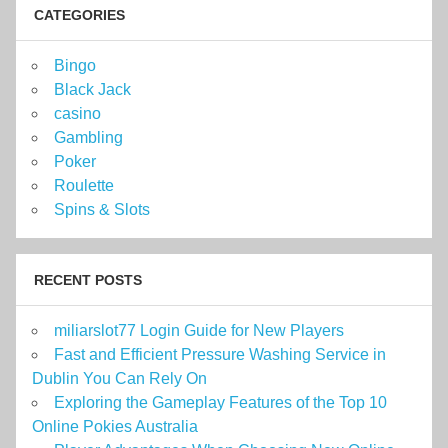
CATEGORIES
Bingo
Black Jack
casino
Gambling
Poker
Roulette
Spins & Slots
RECENT POSTS
miliarslot77 Login Guide for New Players
Fast and Efficient Pressure Washing Service in
Dublin You Can Rely On
Exploring the Gameplay Features of the Top 10
Online Pokies Australia