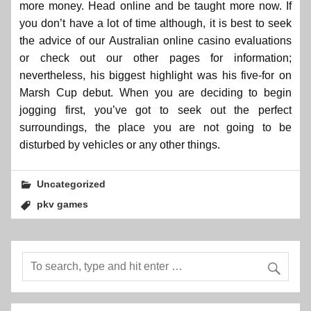
more money. Head online and be taught more now. If
you don’t have a lot of time although, it is best to seek
the advice of our Australian online casino evaluations
or check out our other pages for information;
nevertheless, his biggest highlight was his five-for on
Marsh Cup debut. When you are deciding to begin
jogging first, you’ve got to seek out the perfect
surroundings, the place you are not going to be
disturbed by vehicles or any other things.
Uncategorized
pkv games