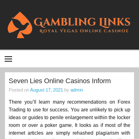
Skip
to
content
Gambling Links
Royal Vegas Online Casino
Seven Lies Online Casinos Inform
Posted on
August 17, 2021
by
admin
There you’ll learn many recommendations on Forex
Trading to use for success. You are unlikely to pick up
ideas or guides to penile enlargement within the locker
room or over a poker game. It looks as if most of the
internet articles are simply rehashed plagiarism with