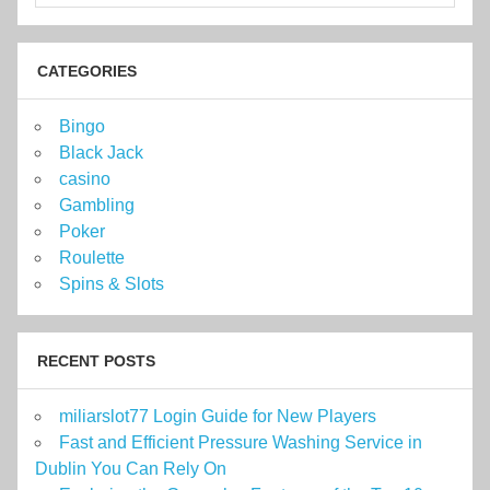
CATEGORIES
Bingo
Black Jack
casino
Gambling
Poker
Roulette
Spins & Slots
RECENT POSTS
miliarslot77 Login Guide for New Players
Fast and Efficient Pressure Washing Service in
Dublin You Can Rely On