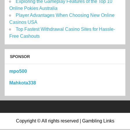
Exploring the Gameplay Features of the Top 10
Online Pokies Australia
Player Advantages When Choosing New Online
Casinos USA
Top Fastest Withdrawal Casino Sites for Hassle-
Free Cashouts
SPONSOR
mpo500
Mahkota338
Copyright © All rights reserved | Gambling Links