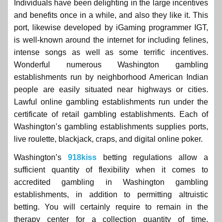
Individuals have been delighting in the large incentives
and benefits once in a while, and also they like it. This
port, likewise developed by iGaming programmer IGT,
is well-known around the internet for including felines,
intense songs as well as some terrific incentives.
Wonderful numerous Washington gambling
establishments run by neighborhood American Indian
people are easily situated near highways or cities.
Lawful online gambling establishments run under the
certificate of retail gambling establishments. Each of
Washington’s gambling establishments supplies ports,
live roulette, blackjack, craps, and digital online poker.
Washington’s
918kiss
betting regulations allow a
sufficient quantity of flexibility when it comes to
accredited gambling in Washington gambling
establishments, in addition to permitting altruistic
betting. You will certainly require to remain in the
therapy center for a collection quantity of time,