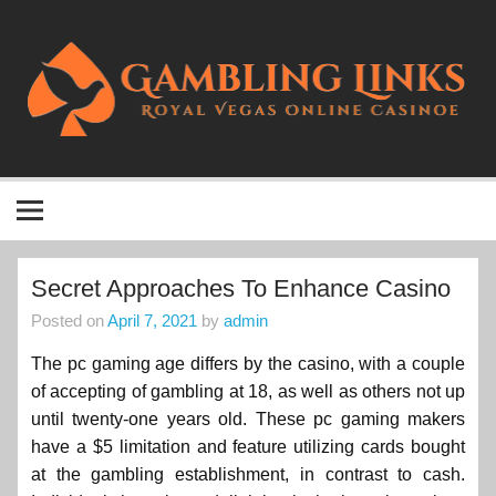
Skip
to
content
Gambling Links
Royal Vegas Online Casino
Secret Approaches To Enhance Casino
Posted on
April 7, 2021
by
admin
The pc gaming age differs by the casino, with a couple
of accepting of gambling at 18, as well as others not up
until twenty-one years old. These pc gaming makers
have a $5 limitation and feature utilizing cards bought
at the gambling establishment, in contrast to cash.