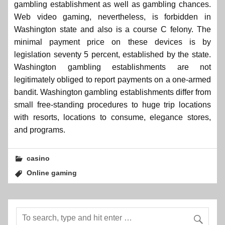
gambling establishment as well as gambling chances.
Web video gaming, nevertheless, is forbidden in
Washington state and also is a course C felony. The
minimal payment price on these devices is by
legislation seventy 5 percent, established by the state.
Washington gambling establishments are not
legitimately obliged to report payments on a one-armed
bandit. Washington gambling establishments differ from
small free-standing procedures to huge trip locations
with resorts, locations to consume, elegance stores,
and programs.
casino
Online gaming