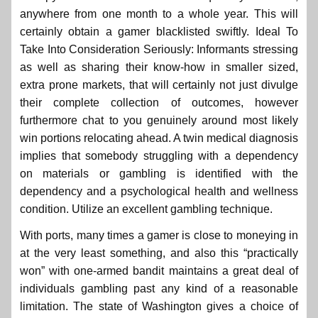
anywhere from one month to a whole year. This will
certainly obtain a gamer blacklisted swiftly. Ideal To
Take Into Consideration Seriously: Informants stressing
as well as sharing their know-how in smaller sized,
extra prone markets, that will certainly not just divulge
their complete collection of outcomes, however
furthermore chat to you genuinely around most likely
win portions relocating ahead. A twin medical diagnosis
implies that somebody struggling with a dependency
on materials or gambling is identified with the
dependency and a psychological health and wellness
condition. Utilize an excellent gambling technique.
With ports, many times a gamer is close to moneying in
at the very least something, and also this “practically
won” with one-armed bandit maintains a great deal of
individuals gambling past any kind of a reasonable
limitation. The state of Washington gives a choice of