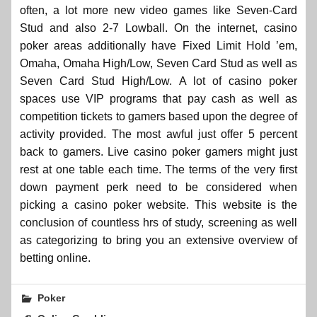
often, a lot more new video games like Seven-Card
Stud and also 2-7 Lowball. On the internet, casino
poker areas additionally have Fixed Limit Hold ’em,
Omaha, Omaha High/Low, Seven Card Stud as well as
Seven Card Stud High/Low. A lot of casino poker
spaces use VIP programs that pay cash as well as
competition tickets to gamers based upon the degree of
activity provided. The most awful just offer 5 percent
back to gamers. Live casino poker gamers might just
rest at one table each time. The terms of the very first
down payment perk need to be considered when
picking a casino poker website. This website is the
conclusion of countless hrs of study, screening as well
as categorizing to bring you an extensive overview of
betting online.
Poker