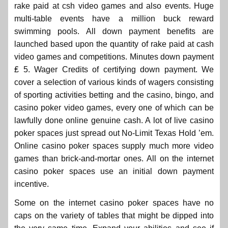
rake paid at csh video games and also events. Huge
multi-table events have a million buck reward
swimming pools. All down payment benefits are
launched based upon the quantity of rake paid at cash
video games and competitions. Minutes down payment
₤ 5. Wager Credits of certifying down payment. We
cover a selection of various kinds of wagers consisting
of sporting activities betting and the casino, bingo, and
casino poker video games, every one of which can be
lawfully done online genuine cash. A lot of live casino
poker spaces just spread out No-Limit Texas Hold ’em.
Online casino poker spaces supply much more video
games than brick-and-mortar ones. All on the internet
casino poker spaces use an initial down payment
incentive.
Some on the internet casino poker spaces have no
caps on the variety of tables that might be dipped into