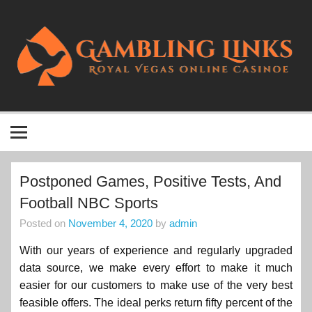
Skip
to
content
Gambling Links
Royal Vegas Online Casino
Postponed Games, Positive Tests, And
Football NBC Sports
Posted on
November 4, 2020
by
admin
With our years of experience and regularly upgraded
data source, we make every effort to make it much
easier for our customers to make use of the very best
feasible offers. The ideal perks return fifty percent of the