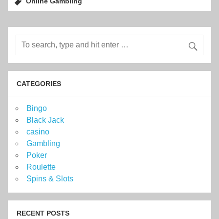
Online Gambling
CATEGORIES
Bingo
Black Jack
casino
Gambling
Poker
Roulette
Spins & Slots
RECENT POSTS