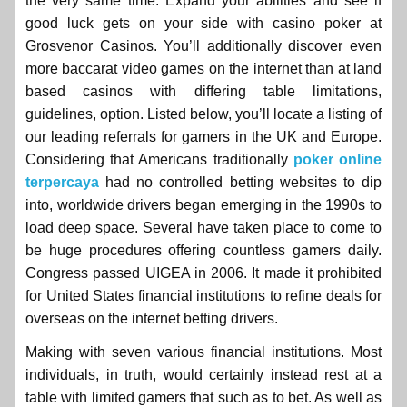
the very same time. Expand your abilities and see if
good luck gets on your side with casino poker at
Grosvenor Casinos. You’ll additionally discover even
more baccarat video games on the internet than at land
based casinos with differing table limitations,
guidelines, option. Listed below, you’ll locate a listing of
our leading referrals for gamers in the UK and Europe.
Considering that Americans traditionally
poker online
terpercaya
had no controlled betting websites to dip
into, worldwide drivers began emerging in the 1990s to
load deep space. Several have taken place to come to
be huge procedures offering countless gamers daily.
Congress passed UIGEA in 2006. It made it prohibited
for United States financial institutions to refine deals for
overseas on the internet betting drivers.
Making with seven various financial institutions. Most
individuals, in truth, would certainly instead rest at a
table with limited gamers that such as to bet. As well as