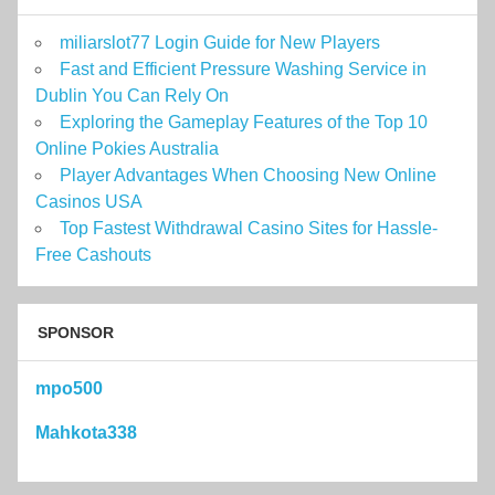
miliarslot77 Login Guide for New Players
Fast and Efficient Pressure Washing Service in
Dublin You Can Rely On
Exploring the Gameplay Features of the Top 10
Online Pokies Australia
Player Advantages When Choosing New Online
Casinos USA
Top Fastest Withdrawal Casino Sites for Hassle-
Free Cashouts
SPONSOR
mpo500
Mahkota338