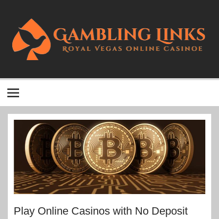
Skip
to
content
Gambling Links
Royal Vegas Online Casino
Play Online Casinos with No Deposit