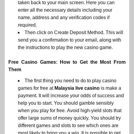
taken back to your main screen. Here you can
enter all the necessary details including your
name, address and any verification codes if
required.
Then click on Create Deposit Method. This will
send you a confirmation to your email, along with
the instructions to play the new casino game.
Free Casino Games: How to Get the Most From
Them
The first thing you need to do to play casino
games for free at
Malaysia live casino
is make a
payment. It will increase your odds of success and
help you to start. You should gamble sensibly
when you play for free. Avoid high-yield slots that
offer large sums of money quickly. You should try
different games and slots to see which ones are
most likely to bring you a win. It is possible to get