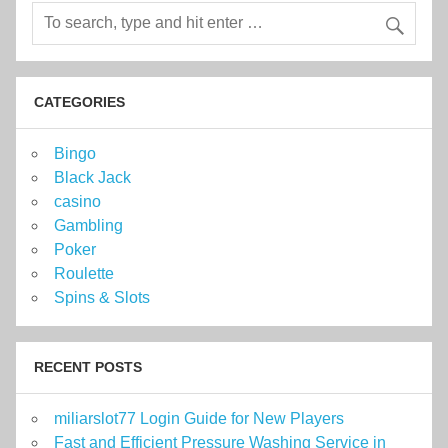
CATEGORIES
Bingo
Black Jack
casino
Gambling
Poker
Roulette
Spins & Slots
RECENT POSTS
miliarslot77 Login Guide for New Players
Fast and Efficient Pressure Washing Service in