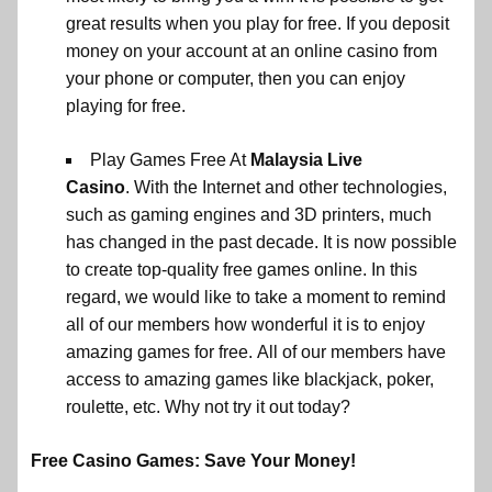
great results when you play for free. If you deposit
money on your account at an online casino from
your phone or computer, then you can enjoy
playing for free.
Play Games Free At
Malaysia Live
Casino
. With the Internet and other technologies,
such as gaming engines and 3D printers, much
has changed in the past decade. It is now possible
to create top-quality free games online. In this
regard, we would like to take a moment to remind
all of our members how wonderful it is to enjoy
amazing games for free. All of our members have
access to amazing games like blackjack, poker,
roulette, etc. Why not try it out today?
Free Casino Games: Save Your Money!