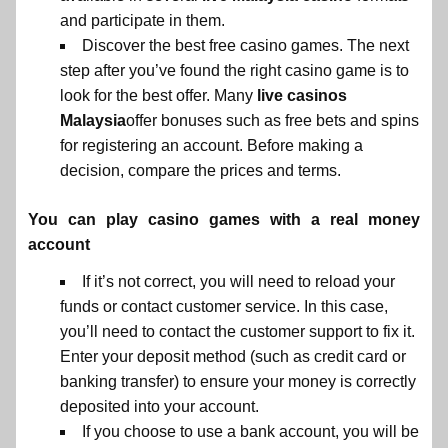
and participate in them.
Discover the best free casino games. The next
step after you’ve found the right casino game is to
look for the best offer. Many
live casinos
Malaysia
offer bonuses such as free bets and spins
for registering an account. Before making a
decision, compare the prices and terms.
You can play casino games with a real money
account
If it’s not correct, you will need to reload your
funds or contact customer service. In this case,
you’ll need to contact the customer support to fix it.
Enter your deposit method (such as credit card or
banking transfer) to ensure your money is correctly
deposited into your account.
If you choose to use a bank account, you will be