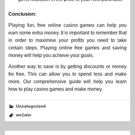
Conclusion:
Playing fun, free online casino games can help you
earn some extra money. It is important to remember that
in order to maximise your profits you need to take
certain steps. Playing online free games and saving
money will help you achieve your goals.
Another way to save is by getting discounts or money
for free. This can allow you to spend less and make
more. Our comprehensive guide will help you learn
how to play casino games and make money.
Uncategorized
we1win