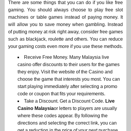
There are some things that you can do if you like free
gaming. You should always choose to play free slot
machines or table games instead of paying money. It
will allow you to save money when gambling. Instead
of putting money at risk right away, consider free games
such as blackjack, roulette and others. You can reduce
your gaming costs even more if you use these methods.
Receive Free Money. Many Malaysia live
casino offer discounts to their users for the games
they enjoy. Visit the website of the Casino and
choose the game that interests you most. You can
start playing immediately after selecting a promo
code or coupon that fits your requirements.
Take a Discount. Get a Discount Code.
Live
Casino Malaysia
or letters to players are usually
where these codes appear. By following the
directions and selecting the correct link, you can
get a reduction in the price of your next purchase.