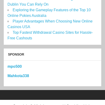
Dublin You Can Rely On
Exploring the Gameplay Features of the Top 10
Online Pokies Australia
Player Advantages When Choosing New Online
Casinos USA
Top Fastest Withdrawal Casino Sites for Hassle-
Free Cashouts
SPONSOR
mpo500
Mahkota338