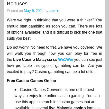
Bonuses
Posted on
May 9, 2024
by
admin
Were we right in thinking that you were a thinker? You
should start gambling as soon you can. There are lots
of options available, and it is difficult to pick the one that
suits you best.
Do not worry. No need to fret, we have you covered. We
will walk you through how you can play for free in
the
Live Casino Malaysia
so
We1Win
you can see just
how profitable this type of gambling can be. Are you
excited to play? Casino gambling can be a lot of fun.
Free Casino Games Online
Casino Games Convertor is one of the best
ways to enjoy free online casino gaming. You can
use this app to search for casino games that are
available in several
live Malaysia casino
formats