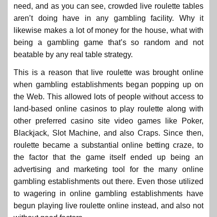
need, and as you can see, crowded live roulette tables
aren’t doing have in any gambling facility. Why it
likewise makes a lot of money for the house, what with
being a gambling game that’s so random and not
beatable by any real table strategy.
This is a reason that live roulette was brought online
when gambling establishments began popping up on
the Web. This allowed lots of people without access to
land-based online casinos to play roulette along with
other preferred casino site video games like Poker,
Blackjack, Slot Machine, and also Craps. Since then,
roulette became a substantial online betting craze, to
the factor that the game itself ended up being an
advertising and marketing tool for the many online
gambling establishments out there. Even those utilized
to wagering in online gambling establishments have
begun playing live roulette online instead, and also not