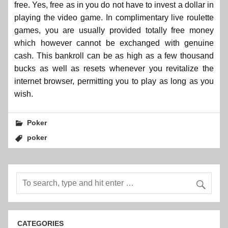
free. Yes, free as in you do not have to invest a dollar in
playing the video game. In complimentary live roulette
games, you are usually provided totally free money
which however cannot be exchanged with genuine
cash. This bankroll can be as high as a few thousand
bucks as well as resets whenever you revitalize the
internet browser, permitting you to play as long as you
wish.
Poker
poker
CATEGORIES