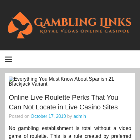
Skip
to
content
Gambling Links
Royal Vegas Online Casino
Online Live Roulette Perks That You
Can Not Locate in Live Casino Sites
Posted on
October 17, 2019
by
admin
No gambling establishment is total without a video
game of roulette. This is a rule created by preferred