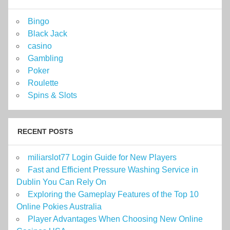
Bingo
Black Jack
casino
Gambling
Poker
Roulette
Spins & Slots
RECENT POSTS
miliarslot77 Login Guide for New Players
Fast and Efficient Pressure Washing Service in
Dublin You Can Rely On
Exploring the Gameplay Features of the Top 10
Online Pokies Australia
Player Advantages When Choosing New Online