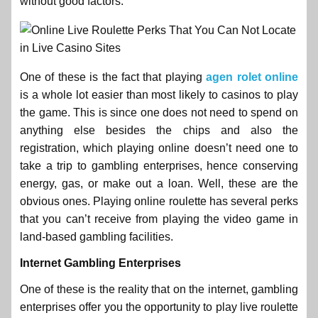
without good factors.
One of these is the fact that playing
agen rolet online
is a whole lot easier than most likely to casinos to play
the game. This is since one does not need to spend on
anything else besides the chips and also the
registration, which playing online doesn’t need one to
take a trip to gambling enterprises, hence conserving
energy, gas, or make out a loan. Well, these are the
obvious ones. Playing online roulette has several perks
that you can’t receive from playing the video game in
land-based gambling facilities.
Internet Gambling Enterprises
One of these is the reality that on the internet, gambling
enterprises offer you the opportunity to play live roulette