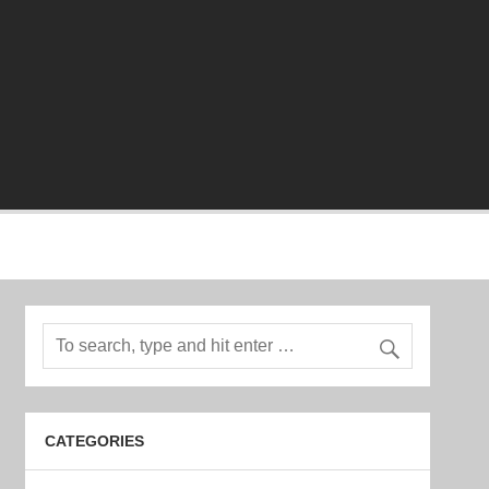
CATEGORIES