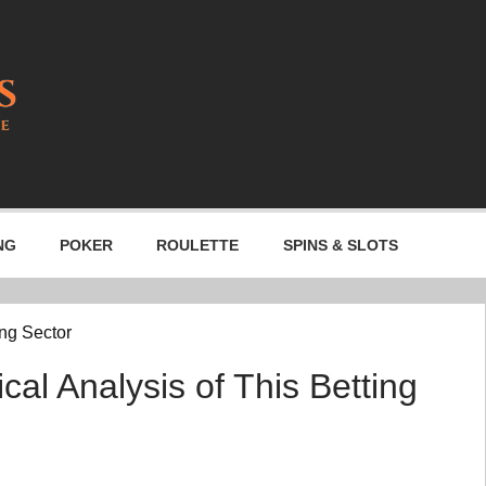
Gambling Links
NG
POKER
ROULETTE
SPINS & SLOTS
cal Analysis of This Betting