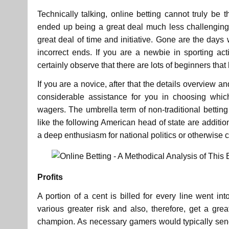
Technically talking, online betting cannot truly be 
ended up being a great deal much less challenging t
great deal of time and initiative. Gone are the day
incorrect ends. If you are a newbie in sporting acti
certainly observe that there are lots of beginners tha
If you are a novice, after that the details overview a
considerable assistance for you in choosing whi
wagers. The umbrella term of non-traditional bettin
like the following American head of state are addition
a deep enthusiasm for national politics or otherwise c
Profits
A portion of a cent is billed for every line went 
various greater risk and also, therefore, get a gre
champion. As necessary gamers would typically send 