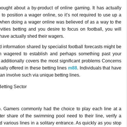
thought about a by-product of online gaming. It has actually
o position a wager online, so it’s not required to use up a
s when doing a wager online was believed of as a way to the
vities betting and you desire to focus on football, you will
t have actually shed their wagers.
nd information shared by specialist football forecasts might be
ch wagered to establish and perhaps something past your
g additionally covers the most significant problems Concerns
ally offered in these betting lines
m88
. Individuals that have
an involve such via unique betting lines.
into. Gamers commonly had the choice to play each line at a
ater share of the swimming pool need to their line, verify a
various lines in a solitary entrance. As quickly as you stop