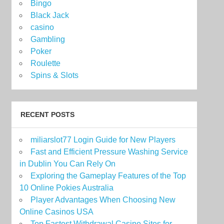
Bingo
Black Jack
casino
Gambling
Poker
Roulette
Spins & Slots
RECENT POSTS
miliarslot77 Login Guide for New Players
Fast and Efficient Pressure Washing Service
in Dublin You Can Rely On
Exploring the Gameplay Features of the Top
10 Online Pokies Australia
Player Advantages When Choosing New
Online Casinos USA
Top Fastest Withdrawal Casino Sites for