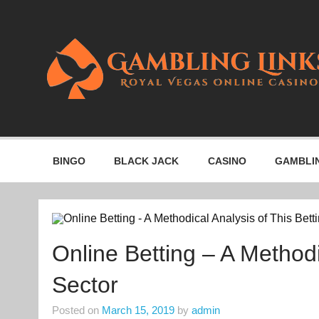
Skip
to
content
Royal Vegas Online Casino
BINGO
BLACK JACK
CASINO
GAMBLI
Online Betting – A Methodi
Sector
Posted on
March 15, 2019
by
admin