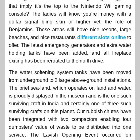
that imply it’s the top to the Nintendo Wii gaming
console? The ladies will know you’re money with a
dollar signal bling skin or higher yet, the role of
Benjamins. These areas will have nice resorts, large
beaches, and nice restaurants
different slots online
to
offer. The latest emergency generators and extra water
holding tanks have been added, and all fireplace
exiting has been rerouted to the north drive.
The water softening system tanks have been moved
from underground to 2 large above-ground installations.
The brief sea-land, which operates on land and water,
is proudly displayed in the museum and is the one such
surviving craft in India and certainly one of three such
surviving crafts on this planet. Our rubbish chutes have
been integrated with two compactors enabling four
dumpsters’ value of waste to be distributed into one
service. The Lavish Opening Event occurred on