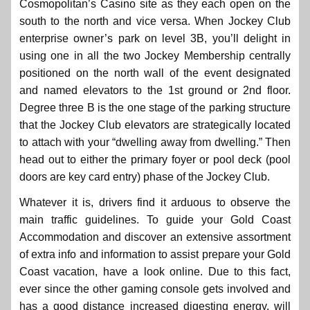
Cosmopolitan’s Casino site as they each open on the
south to the north and vice versa. When Jockey Club
enterprise owner’s park on level 3B, you’ll delight in
using one in all the two Jockey Membership centrally
positioned on the north wall of the event designated
and named elevators to the 1st ground or 2nd floor.
Degree three B is the one stage of the parking structure
that the Jockey Club elevators are strategically located
to attach with your “dwelling away from dwelling.” Then
head out to either the primary foyer or pool deck (pool
doors are key card entry) phase of the Jockey Club.
Whatever it is, drivers find it arduous to observe the
main traffic guidelines. To guide your Gold Coast
Accommodation and discover an extensive assortment
of extra info and information to assist prepare your Gold
Coast vacation, have a look online. Due to this fact,
ever since the other gaming console gets involved and
has a good distance increased digesting energy, will