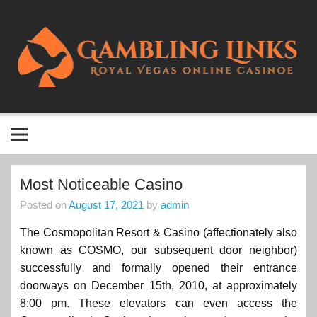
Skip
to
content
Gambling Links
Royal Vegas Online Casino
Most Noticeable Casino
Posted on
August 17, 2021
by
admin
The Cosmopolitan Resort & Casino (affectionately also
known as COSMO, our subsequent door neighbor)
successfully and formally opened their entrance
doorways on December 15th, 2010, at approximately
8:00 pm. These elevators can even access the