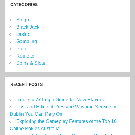
CATEGORIES
Bingo
Black Jack
casino
Gambling
Poker
Roulette
Spins & Slots
RECENT POSTS
miliarslot77 Login Guide for New Players
Fast and Efficient Pressure Washing Service in
Dublin You Can Rely On
Exploring the Gameplay Features of the Top 10
Online Pokies Australia