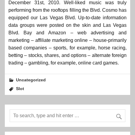
December 31st, 2010. Well-liked music was truly
performing from the rooftops filling the Blvd. Cosmo has
equipped our Las Vegas Blvd. Up-to-date information
data groups were posted on the skin and Las Vegas
Blvd. Bay and Amazon – web advertising and
marketing – affiliate marketing online – house-primarily
based companies – sports, for example, horse racing,
betting – stocks, shares, and options – alternate foreign
trading – gambling, for example, online card games.
Uncategorized
Slot