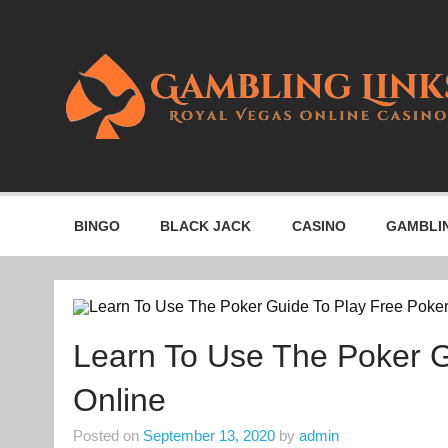
Skip
to
content
Royal Vegas Online Casino
BINGO
BLACK JACK
CASINO
GAMBLI
Learn To Use The Poker G
Online
Posted on
September 13, 2020
by
admin