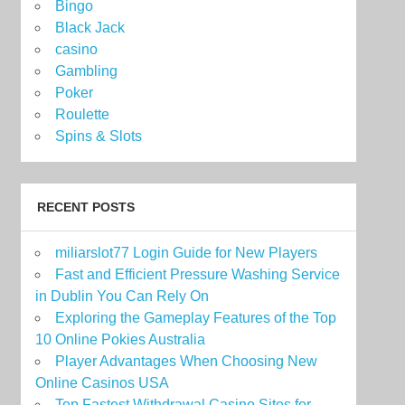
Bingo
Black Jack
casino
Gambling
Poker
Roulette
Spins & Slots
RECENT POSTS
miliarslot77 Login Guide for New Players
Fast and Efficient Pressure Washing Service
in Dublin You Can Rely On
Exploring the Gameplay Features of the Top
10 Online Pokies Australia
Player Advantages When Choosing New
Online Casinos USA
Top Fastest Withdrawal Casino Sites for