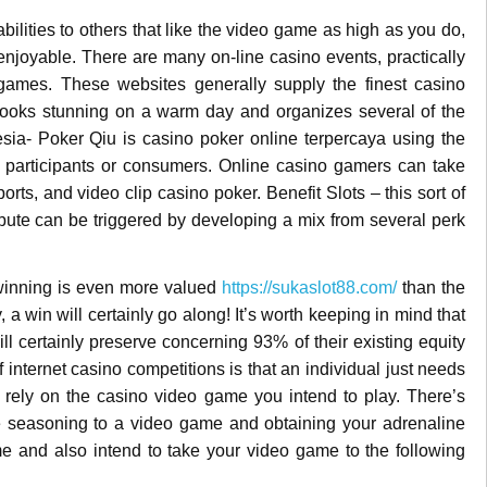
bilities to others that like the video game as high as you do,
enjoyable. There are many on-line casino events, practically
games. These websites generally supply the finest casino
ooks stunning on a warm day and organizes several of the
nesia- Poker Qiu is casino poker online terpercaya using the
ts participants or consumers. Online casino gamers can take
rts, and video clip casino poker. Benefit Slots – this sort of
ribute can be triggered by developing a mix from several perk
 winning is even more valued
https://sukaslot88.com/
than the
 a win will certainly go along! It’s worth keeping in mind that
ll certainly preserve concerning 93% of their existing equity
 internet casino competitions is that an individual just needs
 rely on the casino video game you intend to play. There’s
ude seasoning to a video game and obtaining your adrenaline
e and also intend to take your video game to the following