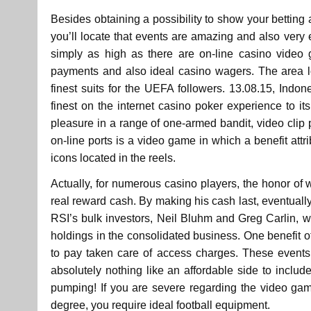
Besides obtaining a possibility to show your betting a
you’ll locate that events are amazing and also very 
simply as high as there are on-line casino video 
payments and also ideal casino wagers. The area l
finest suits for the UEFA followers. 13.08.15, Indo
finest on the internet casino poker experience to i
pleasure in a range of one-armed bandit, video clip po
on-line ports is a video game in which a benefit att
icons located in the reels.
Actually, for numerous casino players, the honor of
real reward cash. By making his cash last, eventually,
RSI’s bulk investors, Neil Bluhm and Greg Carlin, wi
holdings in the consolidated business. One benefit of
to pay taken care of access charges. These events
absolutely nothing like an affordable side to incl
pumping! If you are severe regarding the video gam
degree, you require ideal football equipment.