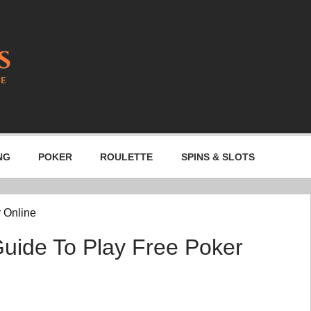
Gambling Links
NG
POKER
ROULETTE
SPINS & SLOTS
uide To Play Free Poker