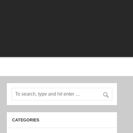
CATEGORIES