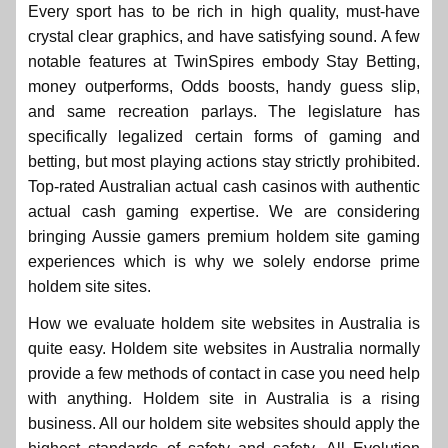
Every sport has to be rich in high quality, must-have
crystal clear graphics, and have satisfying sound. A few
notable features at TwinSpires embody Stay Betting,
money outperforms, Odds boosts, handy guess slip,
and same recreation parlays. The legislature has
specifically legalized certain forms of gaming and
betting, but most playing actions stay strictly prohibited.
Top-rated Australian actual cash casinos with authentic
actual cash gaming expertise. We are considering
bringing Aussie gamers premium holdem site gaming
experiences which is why we solely endorse prime
holdem site sites.
How we evaluate holdem site websites in Australia is
quite easy. Holdem site websites in Australia normally
provide a few methods of contact in case you need help
with anything. Holdem site in Australia is a rising
business. All our holdem site websites should apply the