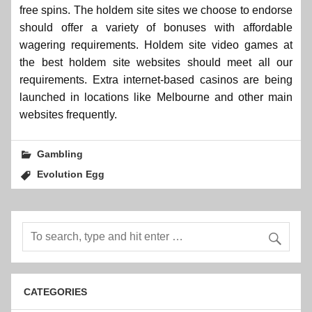
free spins. The holdem site sites we choose to endorse
should offer a variety of bonuses with affordable
wagering requirements. Holdem site video games at
the best holdem site websites should meet all our
requirements. Extra internet-based casinos are being
launched in locations like Melbourne and other main
websites frequently.
Gambling
Evolution Egg
CATEGORIES