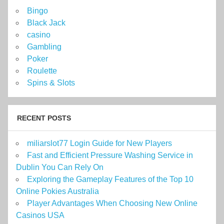
Bingo
Black Jack
casino
Gambling
Poker
Roulette
Spins & Slots
RECENT POSTS
miliarslot77 Login Guide for New Players
Fast and Efficient Pressure Washing Service in
Dublin You Can Rely On
Exploring the Gameplay Features of the Top 10
Online Pokies Australia
Player Advantages When Choosing New Online
Casinos USA