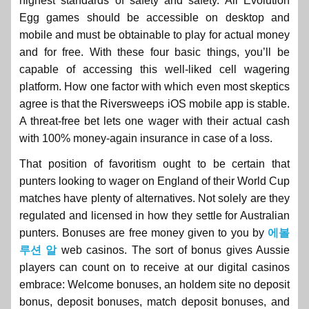
highest standards of safety and safety. All Evolution
Egg games should be accessible on desktop and
mobile and must be obtainable to play for actual money
and for free. With these four basic things, you’ll be
capable of accessing this well-liked cell wagering
platform. How one factor with which even most skeptics
agree is that the Riversweeps iOS mobile app is stable.
A threat-free bet lets one wager with their actual cash
with 100% money-again insurance in case of a loss.
That position of favoritism ought to be certain that
punters looking to wager on England of their World Cup
matches have plenty of alternatives. Not solely are they
regulated and licensed in how they settle for Australian
punters. Bonuses are free money given to you by
에볼
루션 알
web casinos. The sort of bonus gives Aussie
players can count on to receive at our digital casinos
embrace: Welcome bonuses, an holdem site no deposit
bonus, deposit bonuses, match deposit bonuses, and