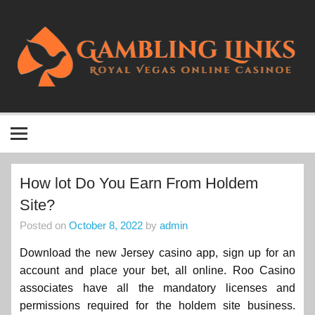
Skip
to
content
Gambling Links
Royal Vegas Online Casino
How lot Do You Earn From Holdem
Site?
Posted on
October 8, 2022
by
admin
Download the new Jersey casino app, sign up for an
account and place your bet, all online. Roo Casino
associates have all the mandatory licenses and
permissions required for the holdem site business.