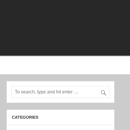
CATEGORIES