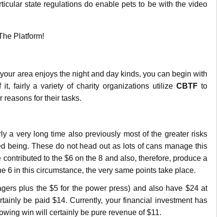
rticular state regulations do enable pets to be with the video
 your area enjoys the night and day kinds, you can begin with
, fairly a variety of charity organizations utilize
CBTF
to
 reasons for their tasks.
y a very long time also previously most of the greater risks
ed being. These do not head out as lots of cans manage this
 be contributed to the $6 on the 8 and also, therefore, produce a
he 6 in this circumstance, the very same points take place.
wagers plus the $5 for the power press) and also have $24 at
ertainly be paid $14. Currently, your financial investment has
owing win will certainly be pure revenue of $11.