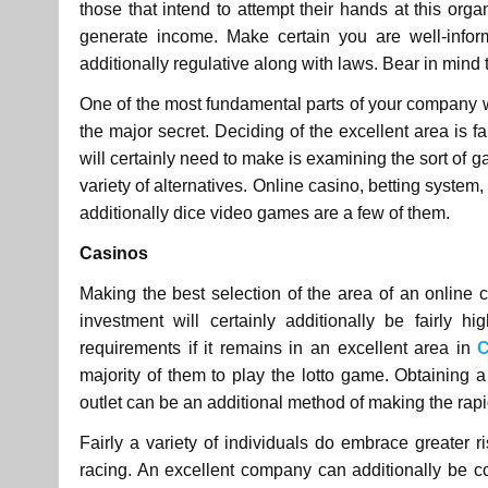
those that intend to attempt their hands at this org
generate income. Make certain you are well-inform
additionally regulative along with laws. Bear in mind 
One of the most fundamental parts of your company wil
the major secret. Deciding of the excellent area is f
will certainly need to make is examining the sort of g
variety of alternatives. Online casino, betting system, 
additionally dice video games are a few of them.
Casinos
Making the best selection of the area of an online 
investment will certainly additionally be fairly h
requirements if it remains in an excellent area in
majority of them to play the lotto game. Obtaining a
outlet can be an additional method of making the rapi
Fairly a variety of individuals do embrace greater 
racing. An excellent company can additionally be c