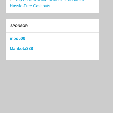
Hassle-Free Cashouts
SPONSOR
mpo500
Mahkota338