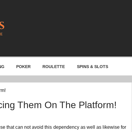
Gambling Links
NG
POKER
ROULETTE
SPINS & SLOTS
ing Them On The Platform!
se that can not avoid this dependency as well as likewise for