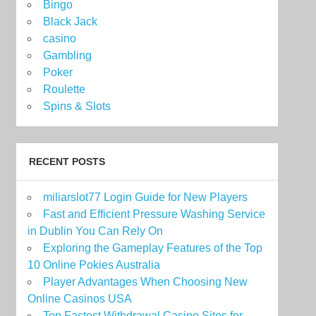
Bingo
Black Jack
casino
Gambling
Poker
Roulette
Spins & Slots
RECENT POSTS
miliarslot77 Login Guide for New Players
Fast and Efficient Pressure Washing Service
in Dublin You Can Rely On
Exploring the Gameplay Features of the Top
10 Online Pokies Australia
Player Advantages When Choosing New
Online Casinos USA
Top Fastest Withdrawal Casino Sites for