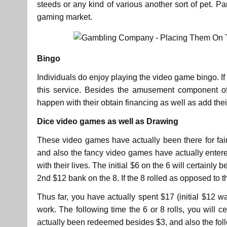
steeds or any kind of various another sort of pet. Pa
gaming market.
Bingo
Individuals do enjoy playing the video game bingo. If
this service. Besides the amusement component of it
happen with their obtain financing as well as add their
Dice video games as well as Drawing
These video games have actually been there for fairl
and also the fancy video games have actually enter
with their lives. The initial $6 on the 6 will certainly
2nd $12 bank on the 8. If the 8 rolled as opposed to t
Thus far, you have actually spent $17 (initial $12 
work. The following time the 6 or 8 rolls, you will c
actually been redeemed besides $3, and also the foll