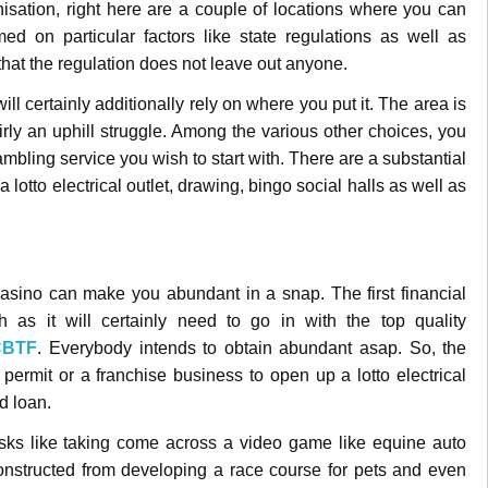
anisation, right here are a couple of locations where you can
ed on particular factors like state regulations as well as
that the regulation does not leave out anyone.
l certainly additionally rely on where you put it. The area is
airly an uphill struggle. Among the various other choices, you
ambling service you wish to start with. There are a substantial
a lotto electrical outlet, drawing, bingo social halls as well as
casino can make you abundant in a snap. The first financial
igh as it will certainly need to go in with the top quality
CBTF
. Everybody intends to obtain abundant asap. So, the
 permit or a franchise business to open up a lotto electrical
d loan.
risks like taking come across a video game like equine auto
onstructed from developing a race course for pets and even