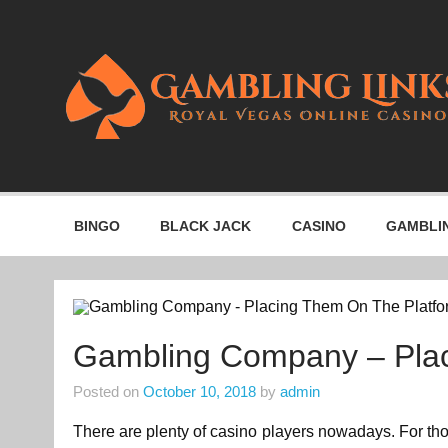
Skip
to
content
Royal Vegas Online Casino
BINGO
BLACK JACK
CASINO
GAMBLI
Gambling Company – Plac
Posted on
October 10, 2018
by
admin
There are plenty of casino players nowadays. For tho