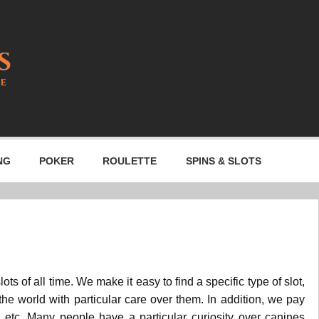
Gambling Links
NG
POKER
ROULETTE
SPINS & SLOTS
s of all time. We make it easy to find a specific type of slot,
he world with particular care over them. In addition, we pay
er, etc. Many people have a particular curiosity over canines