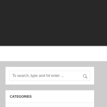
CATEGORIES