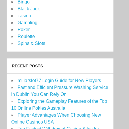
Bingo
Black Jack
casino
Gambling
Poker
Roulette
Spins & Slots
RECENT POSTS
miliarslot77 Login Guide for New Players
Fast and Efficient Pressure Washing Service
in Dublin You Can Rely On
Exploring the Gameplay Features of the Top
10 Online Pokies Australia
Player Advantages When Choosing New
Online Casinos USA
Top Fastest Withdrawal Casino Sites for