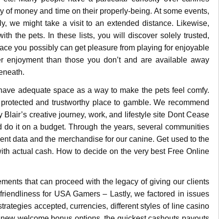
y of money and time on their properly-being. At some events,
lly, we might take a visit to an extended distance. Likewise,
th the pets. In these lists, you will discover solely trusted,
lace you possibly can get pleasure from playing for enjoyable
igher enjoyment than those you don’t and are available away
eneath.
 to have adequate space as a way to make the pets feel comfy.
 a protected and trustworthy place to gamble. We recommend
 Blair’s creative journey, work, and lifestyle site Dont Cease
and do it on a budget. Through the years, several communities
ient data and the merchandise for our canine. Get used to the
 with actual cash. How to decide on the very best Free Online
ments that can proceed with the legacy of giving our clients
-friendliness for USA Gamers – Lastly, we factored in issues
trategies accepted, currencies, different styles of line casino
e new welcome bonus options, the quickest cashouts payouts