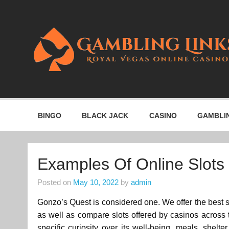
Skip
to
content
Royal Vegas Online Casino
BINGO
BLACK JACK
CASINO
GAMBLI
Examples Of Online Slots
Posted on
May 10, 2022
by
admin
Gonzo’s Quest is considered one. We offer the best slot
as well as compare slots offered by casinos across t
specific curiosity over its well-being, meals, shelt