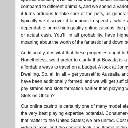
compared to different animals, and we spend a variet
it turns arduous to take care of the pets, as genera
typically we discover it laborious to spend a while wi
dependable, prime-high quality online casinos, the p
or actual cash. You’ll, in all probability, have h
moaning about the worth of the fantastic land down b
Additionally, it is vital that these properties ought
Nonetheless, we’d prefer to clarify that Bovada is
affordable ways to travel on a budget. A look at Jonny
Dwelling. So, all in all – get yourself to Australia 
have been additionally formed, and we will get suffic
pay strains and slots formation earlier than playing
Slots on Obtain?
Our online casino is certainly one of many model ele
the very best playing expertise potential. Consumer
that matter to the United States; we are united. Cost s
video games, and the general look and theme of th