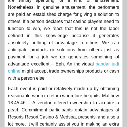
are simply spending for a kind of amusement.
Nonetheless, in genuine amusement, the performers
are paid an established charge for giving a solution to
others. If a person declares that casino players need to
function to win, we react that this is not the labor
defined in this knowledge because it generates
absolutely nothing of advantage to others. We can
anticipate products or solutions from others just as
payment for a job we do generates something of
advantage excellent – Eph. An individual
bandar judi
online
might accept trade ownerships products or cash
with a person else.
Each event is paid or relatively made up by obtaining
reasonable worth in return wherefore he quits. Matthew
13:45,46 – A vendor offered ownership to acquire a
pearl. Commitment participants obtain advantages at
Resorts Resort Casino & Medspa, presents, and also a
lot more. It will certainly assist you in making an extra