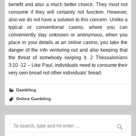
benefit and also a much better choice. They must not
consume if they will certainly not function. However,
also we do not have a solution to this concern. Unlike a
typical or conventional casino, where you can
conveniently stay unknown or anonymous, when you
place in your details at an online casino, you take the
danger of the info venturing out and also keeping that
the threat of somebody swiping it. 2 Thessalonians
3:10 -12 – Like Paul, individuals need to consume their
very own bread not other individuals’ bread.
Gambling
Online Gambling