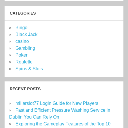
CATEGORIES
Bingo
Black Jack
casino
Gambling
Poker
Roulette
Spins & Slots
RECENT POSTS
miliarslot77 Login Guide for New Players
Fast and Efficient Pressure Washing Service in
Dublin You Can Rely On
Exploring the Gameplay Features of the Top 10