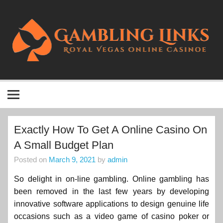
Skip
to
content
Gambling Links
Royal Vegas Online Casino
Exactly How To Get A Online Casino On
A Small Budget Plan
Posted on
March 9, 2021
by
admin
So delight in on-line gambling. Online gambling has
been removed in the last few years by developing
innovative software applications to design genuine life
occasions such as a video game of casino poker or