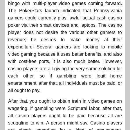
bingo with multi-player video games coming forward.
The PokerStars launch indicated that Pennsylvania
gamers could currently play lawful actual cash casino
poker via their smart devices and laptops. The casino
player does not desire the various other gamers to
revenue; he desires to make money at their
expenditure! Several gamers are looking to mobile
video gaming because it uses better benefits, and also
with cost-free ports, it is also much better. However,
casino players are all giving the very same solution for
each other, so if gambling were legit home
entertainment, after that, all individuals must be paid, or
all ought to pay.
After that, you ought to obtain train in video games on
wagering. If gambling were Scriptural labor, after that,
all casino players ought to be paid because all are
struggling to win. A person might say, Casino players