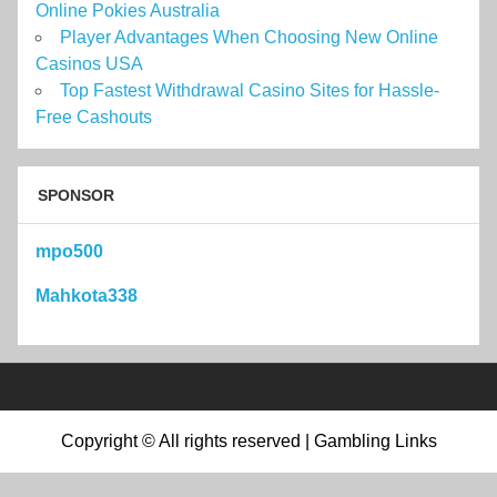
Online Pokies Australia
Player Advantages When Choosing New Online
Casinos USA
Top Fastest Withdrawal Casino Sites for Hassle-
Free Cashouts
SPONSOR
mpo500
Mahkota338
Copyright © All rights reserved | Gambling Links