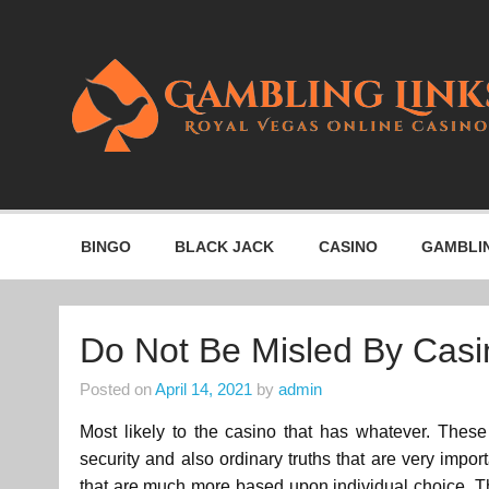
Skip
to
content
Royal Vegas Online Casino
BINGO
BLACK JACK
CASINO
GAMBLI
Do Not Be Misled By Casi
Posted on
April 14, 2021
by
admin
Most likely to the casino that has whatever. Thes
security and also ordinary truths that are very import
that are much more based upon individual choice. Th