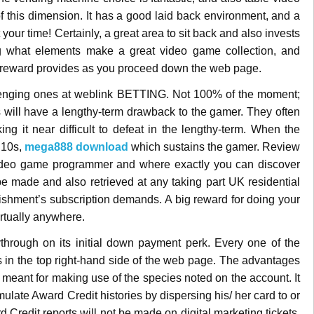
f this dimension. It has a good laid back environment, and a
t your time! Certainly, a great area to sit back and also invests
ding what elements make a great video game collection, and
me reward provides as you proceed down the web page.
hallenging ones at weblink BETTING. Not 100% of the moment;
 will have a lengthy-term drawback to the gamer. They often
ing it near difficult to defeat in the lengthy-term. When the
n 10s,
mega888 download
which sustains the gamer. Review
video game programmer and where exactly you can discover
e made and also retrieved at any taking part UK residential
lishment’s subscription demands. A big reward for doing your
irtually anywhere.
through on its initial down payment perk. Every one of the
bs in the top right-hand side of the web page. The advantages
eant for making use of the species noted on the account. It
ulate Award Credit histories by dispersing his/ her card to or
 Credit reports will not be made on digital marketing tickets,