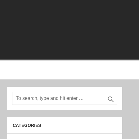
CATEGORIES