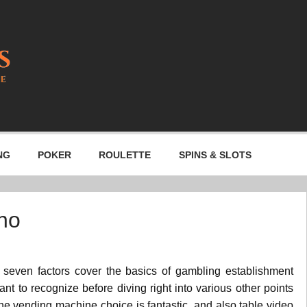
Gambling Links
NG
POKER
ROULETTE
SPINS & SLOTS
no
e seven factors cover the basics of gambling establishment
ant to recognize before diving right into various other points
e vending machine choice is fantastic, and also table video