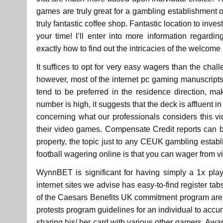
games are truly great for a gambling establishment o
truly fantastic coffee shop. Fantastic location to inves
your time! I’ll enter into more information regar
exactly how to find out the intricacies of the welco
It suffices to opt for very easy wagers than the c
however, most of the internet pc gaming manuscripts
tend to be preferred in the residence direction, mak
number is high, it suggests that the deck is affluent i
concerning what our professionals considers this 
their video games. Compensate Credit reports can b
property, the topic just to any CEUK gambling estab
football wagering online is that you can wager from v
WynnBET is significant for having simply a 1x play
internet sites we advise has easy-to-find register ta
of the Caesars Benefits UK commitment program are m
protests program guidelines for an individual to accum
sharing his/ her card with various other gamers. Award