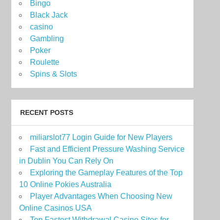
Bingo
Black Jack
casino
Gambling
Poker
Roulette
Spins & Slots
RECENT POSTS
miliarslot77 Login Guide for New Players
Fast and Efficient Pressure Washing Service
in Dublin You Can Rely On
Exploring the Gameplay Features of the Top
10 Online Pokies Australia
Player Advantages When Choosing New
Online Casinos USA
Top Fastest Withdrawal Casino Sites for