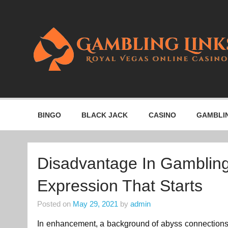
Skip
to
content
Royal Vegas Online Casino
BINGO
BLACK JACK
CASINO
GAMBLI
Disadvantage In Gambling
Expression That Starts
Posted on
May 29, 2021
by
admin
In enhancement, a background of abyss connections 