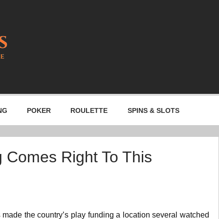
Gambling Links
NG
POKER
ROULETTE
SPINS & SLOTS
 Comes Right To This
made the country’s play funding a location several watched