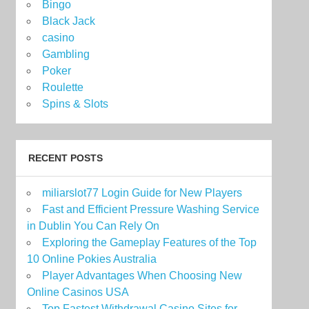
Bingo
Black Jack
casino
Gambling
Poker
Roulette
Spins & Slots
RECENT POSTS
miliarslot77 Login Guide for New Players
Fast and Efficient Pressure Washing Service
in Dublin You Can Rely On
Exploring the Gameplay Features of the Top
10 Online Pokies Australia
Player Advantages When Choosing New
Online Casinos USA
Top Fastest Withdrawal Casino Sites for