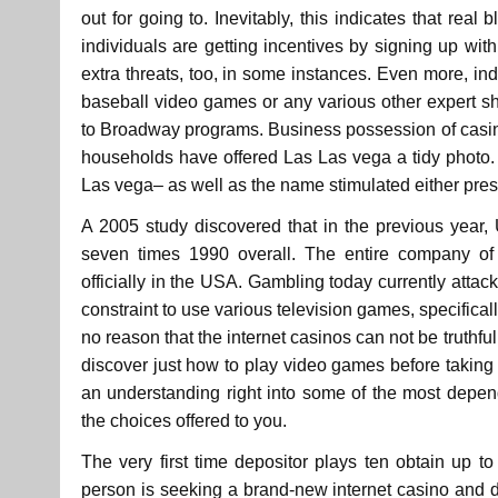
out for going to. Inevitably, this indicates that rea
individuals are getting incentives by signing up with
extra threats, too, in some instances. Even more, in
baseball video games or any various other expert s
to Broadway programs. Business possession of casin
households have offered Las Las vega a tidy photo.
Las vega– as well as the name stimulated either pre
A 2005 study discovered that in the previous year
seven times 1990 overall. The entire company of s
officially in the USA. Gambling today currently atta
constraint to use various television games, specifically
no reason that the internet casinos can not be truthful l
discover just how to play video games before taking
an understanding right into some of the most dependa
the choices offered to you.
The very first time depositor plays ten obtain up to
person is seeking a brand-new internet casino and de