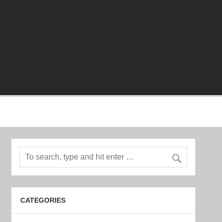
CATEGORIES