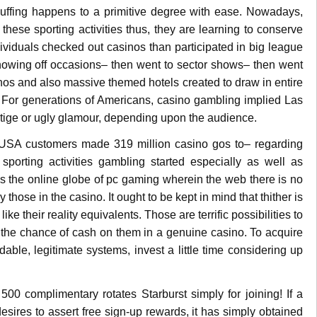
l bluffing happens to a primitive degree with ease. Nowadays,
 these sporting activities thus, they are learning to conserve
dividuals checked out casinos than participated in big league
howing off occasions– then went to sector shows– then went
os and also massive themed hotels created to draw in entire
 For generations of Americans, casino gambling implied Las
stige or ugly glamour, depending upon the audience.
, USA customers made 319 million casino gos to– regarding
porting activities gambling started especially as well as
cks the online globe of pc gaming wherein the web there is no
 those in the casino. It ought to be kept in mind that thither is
ike their reality equivalents. Those are terrific possibilities to
 the chance of cash on them in a genuine casino. To acquire
ble, legitimate systems, invest a little time considering up
 500 complimentary rotates Starburst simply for joining! If a
sires to assert free sign-up rewards, it has simply obtained