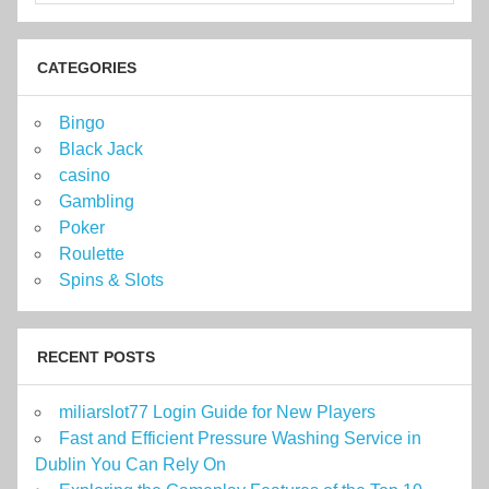
CATEGORIES
Bingo
Black Jack
casino
Gambling
Poker
Roulette
Spins & Slots
RECENT POSTS
miliarslot77 Login Guide for New Players
Fast and Efficient Pressure Washing Service in
Dublin You Can Rely On