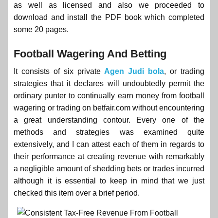
as well as licensed and also we proceeded to
download and install the PDF book which completed
some 20 pages.
Football Wagering And Betting
It consists of six private
Agen Judi bola
, or trading
strategies that it declares will undoubtedly permit the
ordinary punter to continually earn money from football
wagering or trading on betfair.com without encountering
a great understanding contour. Every one of the
methods and strategies was examined quite
extensively, and I can attest each of them in regards to
their performance at creating revenue with remarkably
a negligible amount of shedding bets or trades incurred
although it is essential to keep in mind that we just
checked this item over a brief period.