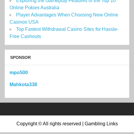
Exploring the Gameplay Features of the Top 10
Online Pokies Australia
Player Advantages When Choosing New Online
Casinos USA
Top Fastest Withdrawal Casino Sites for Hassle-
Free Cashouts
SPONSOR
mpo500
Mahkota338
Copyright © All rights reserved | Gambling Links