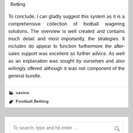
To conclude, I can gladly suggest this system as it is a
comprehensive collection of football wagering
solutions. The overview is well created and contains
much detail and most importantly, the strategies. It
includes do appear to function furthermore the after-
sales support was excellent as further advice. As well
as an explanation was sought by ourselves and also
willingly offered although it was not component of the
general bundle.
casino
Football Betting