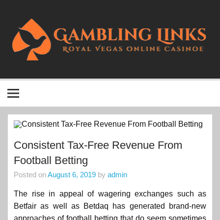
Skip
to
content
Gambling Links
Royal Vegas Online Casino
Consistent Tax-Free Revenue From
Football Betting
Posted on
August 6, 2019
by
admin
The rise in appeal of wagering exchanges such as
Betfair as well as Betdaq has generated brand-new
approaches of football betting that do seem sometimes