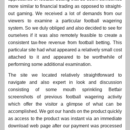
more similar to financial trading as opposed to straight-
out gaming. We received a lot of demands from our
viewers to examine a particular football wagering
system. So we duly obliged and also decided to see for
ourselves if it was also remotely feasible to create a
consistent tax-free revenue from football betting. This
particular site had what appeared a relatively small cost
attached to it and appeared to be worthwhile of
performing some additional examination.
The site we located relatively straightforward to
navigate and also expert in look and discussion
consisting of some mouth sprinkling Betfair
screenshots of previous football wagering activity
which offer the visitor a glimpse of what can be
accomplished. We got our hands on the product quickly
as access to the product was instant via an immediate
download web page after our payment was processed