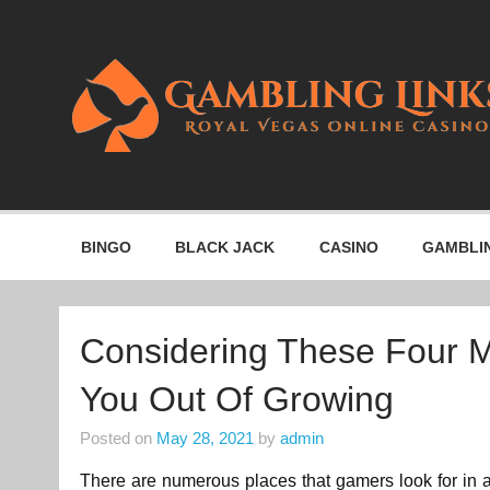
Skip
to
content
Royal Vegas Online Casino
BINGO
BLACK JACK
CASINO
GAMBLI
Considering These Four M
You Out Of Growing
Posted on
May 28, 2021
by
admin
There are numerous places that gamers look for in an