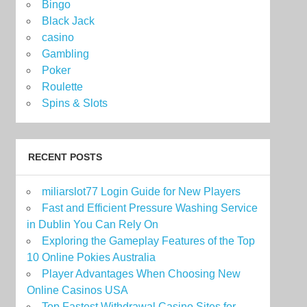
Bingo
Black Jack
casino
Gambling
Poker
Roulette
Spins & Slots
RECENT POSTS
miliarslot77 Login Guide for New Players
Fast and Efficient Pressure Washing Service
in Dublin You Can Rely On
Exploring the Gameplay Features of the Top
10 Online Pokies Australia
Player Advantages When Choosing New
Online Casinos USA
Top Fastest Withdrawal Casino Sites for