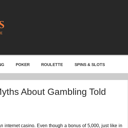
Gambling Links
NG
POKER
ROULETTE
SPINS & SLOTS
yths About Gambling Told
 internet casino. Even though a bonus of 5,000, just like in