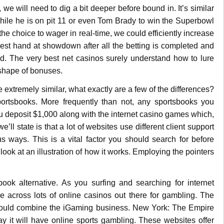
e will need to dig a bit deeper before bound in. It’s similar
hile he is on pit 11 or even Tom Brady to win the Superbowl
he choice to wager in real-time, we could efficiently increase
best hand at showdown after all the betting is completed and
bud. The very best net casinos surely understand how to lure
 shape of bonuses.
extremely similar, what exactly are a few of the differences?
ortsbooks. More frequently than not, any sportsbooks you
u deposit $1,000 along with the internet casino games which,
ll state is that a lot of websites use different client support
 ways. This is a vital factor you should search for before
look at an illustration of how it works. Employing the pointers
ook alternative. As you surfing and searching for internet
e across lots of online casinos out there for gambling. The
ey could combine the iGaming business. New York: The Empire
ay it will have online sports gambling. These websites offer