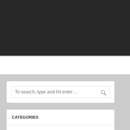
CATEGORIES