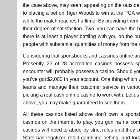
the case above, may seem appealing on the outside, w
to placing a bet on Tiger Woods to win at the PGA w
while the match reaches halftime. By providing them t
their degree of satisfaction. Two, you can have the 
there is at least a player battling with you on the 
people with substantial quantities of money from the
Considering that sportsbooks and cassinos online are 
Presently, 23 of 28 accredited casinos possess sp
encounter will probably possess a casino. Should yo
you’ve got $2,000 in your account. One thing which we’
teams and manage their customer service in various
picking a real cash online casino to work with. Let us 
above, you may make guaranteed to see them.
All these casinos listed above don’t own a sportsb
casinos on the internet to play, you gon na na com
casinos will need to abide by strict rules until th
State has legalized retail gambling betting, and tod