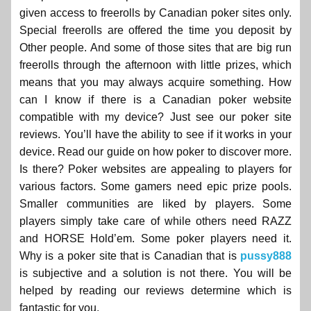
given access to freerolls by Canadian poker sites only.
Special freerolls are offered the time you deposit by
Other people. And some of those sites that are big run
freerolls through the afternoon with little prizes, which
means that you may always acquire something. How
can I know if there is a Canadian poker website
compatible with my device? Just see our poker site
reviews. You’ll have the ability to see if it works in your
device. Read our guide on how poker to discover more.
Is there? Poker websites are appealing to players for
various factors. Some gamers need epic prize pools.
Smaller communities are liked by players. Some
players simply take care of while others need RAZZ
and HORSE Hold’em. Some poker players need it.
Why is a poker site that is Canadian that is
pussy888
is subjective and a solution is not there. You will be
helped by reading our reviews determine which is
fantastic for you.