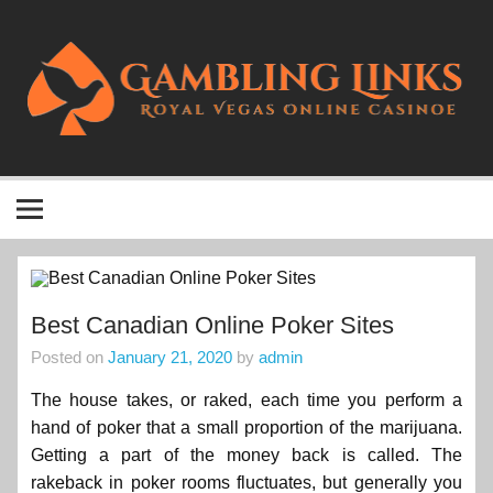
Skip
to
content
Gambling Links
Royal Vegas Online Casino
Best Canadian Online Poker Sites
Posted on
January 21, 2020
by
admin
The house takes, or raked, each time you perform a
hand of poker that a small proportion of the marijuana.
Getting a part of the money back is called. The
rakeback in poker rooms fluctuates, but generally you