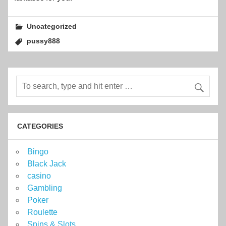
Uncategorized
pussy888
CATEGORIES
Bingo
Black Jack
casino
Gambling
Poker
Roulette
Spins & Slots