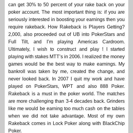
can get 30% to 50 percent of your rake back on your
poker account. The most important thing is: if you are
seriously interested in boosting your earnings then you
require rakeback. How Rakeback is Players Getting?
2,000, also proceeded out of UB into PokerStars and
Full Tilt, and I’m playing Americas Cardroom.
Ultimately, I wish to construct and play ! I started
playing with stakes MTT’s in 2006. I realized the money
games would be the best way to make earnings. My
bankroll was taken by me, created the change, and
never looked back. In 2007 I quit my work and have
played on PokerStars, WPT and also 888 Poker.
Rakeback is a must in the poker world. The matches
are more challenging than 3-4 decades back. Grinders
like me would be earning too much cash on the tables
when we did not take advantage. Most of my own
Rakeback comes in Lock Poker along with BlackChip
Poker.