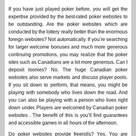
If you have just played poker before, you will get the
expertise provided by the best-rated poker websites to
be outstanding. Are the poker websites which are
conducted by the lottery really better than the enormous
foreign websites? Not automatically. If you’re searching
for larger welcome bonuses and much more generous
continuing promotions, you may realize that the poker
sites such as Canadians are a lot more generous. Can I
deposit loonies? No. The huge Canadian poker
websites also serve markets and discuss player pools.
If you sit down to perform, that means, you might be
playing with somebody who lives down the road. And
you can also be playing with a person who lives right
down under. Players are welcomed by Canadian poker
websites . The benefit of this is you’ll find guarantees
and accessible games in all hours of the afternoon.
Do poker websites provide freerolls? Yes. You are