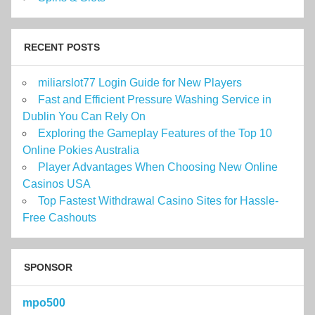
RECENT POSTS
miliarslot77 Login Guide for New Players
Fast and Efficient Pressure Washing Service in
Dublin You Can Rely On
Exploring the Gameplay Features of the Top 10
Online Pokies Australia
Player Advantages When Choosing New Online
Casinos USA
Top Fastest Withdrawal Casino Sites for Hassle-
Free Cashouts
SPONSOR
mpo500