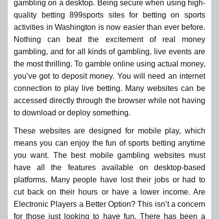
gambling on a desktop. Being secure when using high-
quality betting 899sports sites for betting on sports
activities in Washington is now easier than ever before.
Nothing can beat the excitement of real money
gambling, and for all kinds of gambling, live events are
the most thrilling. To gamble online using actual money,
you’ve got to deposit money. You will need an internet
connection to play live betting. Many websites can be
accessed directly through the browser while not having
to download or deploy something.
These websites are designed for mobile play, which
means you can enjoy the fun of sports betting anytime
you want. The best mobile gambling websites must
have all the features available on desktop-based
platforms. Many people have lost their jobs or had to
cut back on their hours or have a lower income. Are
Electronic Players a Better Option? This isn’t a concern
for those just looking to have fun. There has been a