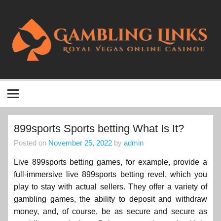
Skip
to
content
Gambling Links
Royal Vegas Online Casino
899sports Sports betting What Is It?
Posted on
November 25, 2022
by
admin
Live 899sports betting games, for example, provide a
full-immersive live 899sports betting revel, which you
play to stay with actual sellers. They offer a variety of
gambling games, the ability to deposit and withdraw
money, and, of course, be as secure and secure as