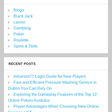
Bingo
Black Jack
casino
Gambling
Poker
Roulette
Spins & Slots
RECENT POSTS
miliarslot77 Login Guide for New Players
Fast and Efficient Pressure Washing Service in
Dublin You Can Rely On
Exploring the Gameplay Features of the Top 10
Online Pokies Australia
Player Advantages When Choosing New Online