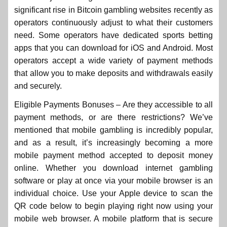
significant rise in Bitcoin gambling websites recently as
operators continuously adjust to what their customers
need. Some operators have dedicated sports betting
apps that you can download for iOS and Android. Most
operators accept a wide variety of payment methods
that allow you to make deposits and withdrawals easily
and securely.
Eligible Payments Bonuses – Are they accessible to all
payment methods, or are there restrictions? We’ve
mentioned that mobile gambling is incredibly popular,
and as a result, it’s increasingly becoming a more
mobile payment method accepted to deposit money
online. Whether you download internet gambling
software or play at once via your mobile browser is an
individual choice. Use your Apple device to scan the
QR code below to begin playing right now using your
mobile web browser. A mobile platform that is secure