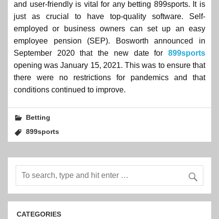
and user-friendly is vital for any betting 899sports. It is
just as crucial to have top-quality software. Self-
employed or business owners can set up an easy
employee pension (SEP). Bosworth announced in
September 2020 that the new date for
899sports
opening was January 15, 2021. This was to ensure that
there were no restrictions for pandemics and that
conditions continued to improve.
Betting
899sports
CATEGORIES