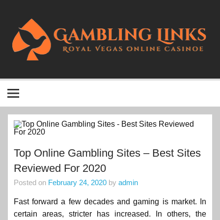
Skip
to
content
Gambling Links
Royal Vegas Online Casino
Top Online Gambling Sites – Best Sites
Reviewed For 2020
Posted on
February 24, 2020
by
admin
Fast forward a few decades and gaming is market. In
certain areas, stricter has increased. In others, the