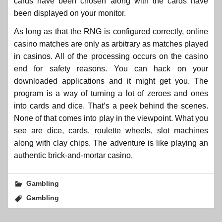
cards have been chosen along with the cards have
been displayed on your monitor.
As long as that the RNG is configured correctly, online
casino matches are only as arbitrary as matches played
in casinos. All of the processing occurs on the casino
end for safety reasons. You can hack on your
downloaded applications and it might get you. The
program is a way of turning a lot of zeroes and ones
into cards and dice. That’s a peek behind the scenes.
None of that comes into play in the viewpoint. What you
see are dice, cards, roulette wheels, slot machines
along with clay chips. The adventure is like playing an
authentic brick-and-mortar casino.
Gambling
Gambling