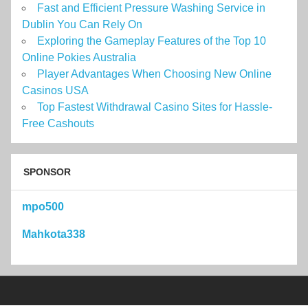
Fast and Efficient Pressure Washing Service in
Dublin You Can Rely On
Exploring the Gameplay Features of the Top 10
Online Pokies Australia
Player Advantages When Choosing New Online
Casinos USA
Top Fastest Withdrawal Casino Sites for Hassle-
Free Cashouts
SPONSOR
mpo500
Mahkota338