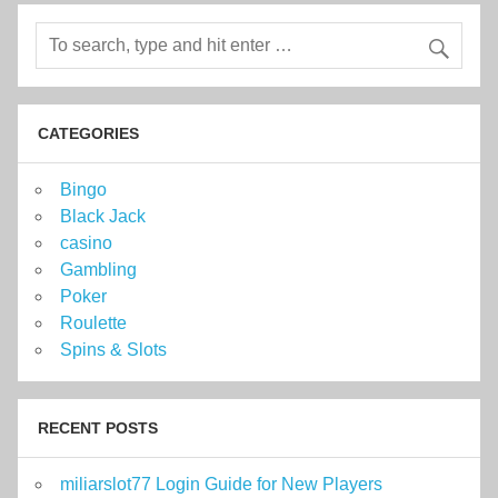
CATEGORIES
Bingo
Black Jack
casino
Gambling
Poker
Roulette
Spins & Slots
RECENT POSTS
miliarslot77 Login Guide for New Players