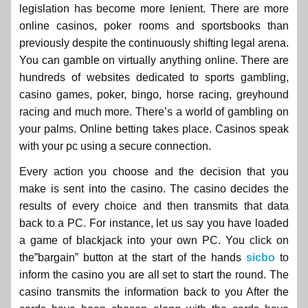
legislation has become more lenient. There are more
online casinos, poker rooms and sportsbooks than
previously despite the continuously shifting legal arena.
You can gamble on virtually anything online. There are
hundreds of websites dedicated to sports gambling,
casino games, poker, bingo, horse racing, greyhound
racing and much more. There’s a world of gambling on
your palms. Online betting takes place. Casinos speak
with your pc using a secure connection.
Every action you choose and the decision that you
make is sent into the casino. The casino decides the
results of every choice and then transmits that data
back to a PC. For instance, let us say you have loaded
a game of blackjack into your own PC. You click on
the”bargain” button at the start of the hands
sicbo
to
inform the casino you are all set to start the round. The
casino transmits the information back to you After the