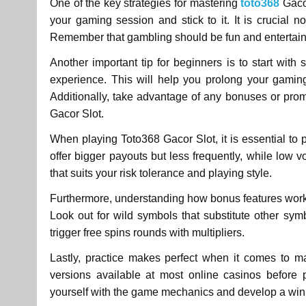
One of the key strategies for mastering
toto368
Gacor
your gaming session and stick to it. It is crucial 
Remember that gambling should be fun and entertaini
Another important tip for beginners is to start wit
experience. This will help you prolong your gamin
Additionally, take advantage of any bonuses or pro
Gacor Slot.
When playing Toto368 Gacor Slot, it is essential to pay
offer bigger payouts but less frequently, while low v
that suits your risk tolerance and playing style.
Furthermore, understanding how bonus features work 
Look out for wild symbols that substitute other sym
trigger free spins rounds with multipliers.
Lastly, practice makes perfect when it comes to m
versions available at most online casinos before p
yourself with the game mechanics and develop a winni