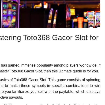
tering Toto368 Gacor Slot for
at has gained immense popularity among players worldwide. If
aster Toto368 Gacor Slot, then this ultimate guide is for you.
 basics of Toto368 Gacor Slot. This game consists of spinning
 is to match these symbols in specific combinations to win
re you familiarize yourself with the paytable, which displays
ctive payouts.