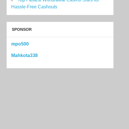
Hassle-Free Cashouts
SPONSOR
mpo500
Mahkota338