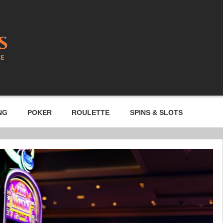
Gambling Links
NG
POKER
ROULETTE
SPINS & SLOTS