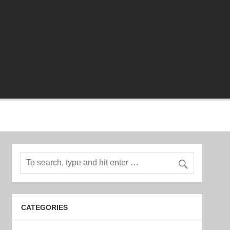
CATEGORIES