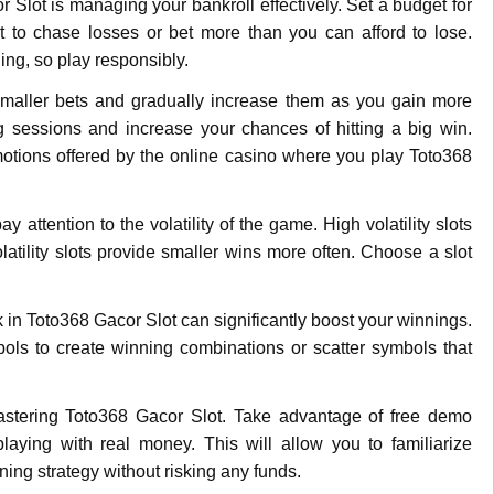
 Slot is managing your bankroll effectively. Set a budget for
not to chase losses or bet more than you can afford to lose.
ng, so play responsibly.
h smaller bets and gradually increase them as you gain more
g sessions and increase your chances of hitting a big win.
motions offered by the online casino where you play Toto368
 attention to the volatility of the game. High volatility slots
olatility slots provide smaller wins more often. Choose a slot
in Toto368 Gacor Slot can significantly boost your winnings.
bols to create winning combinations or scatter symbols that
astering Toto368 Gacor Slot. Take advantage of free demo
laying with real money. This will allow you to familiarize
ng strategy without risking any funds.