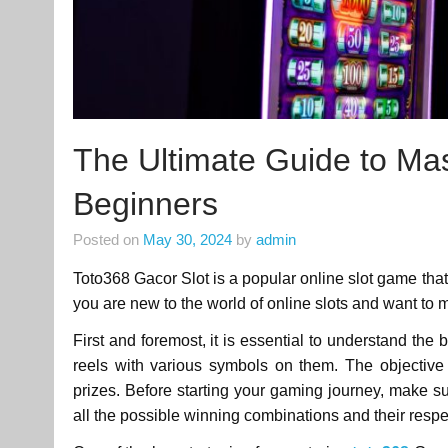
The Ultimate Guide to Mas
Beginners
Posted on
May 30, 2024
by
admin
Toto368 Gacor Slot is a popular online slot game th
you are new to the world of online slots and want to m
First and foremost, it is essential to understand the
reels with various symbols on them. The objective
prizes. Before starting your gaming journey, make su
all the possible winning combinations and their respe