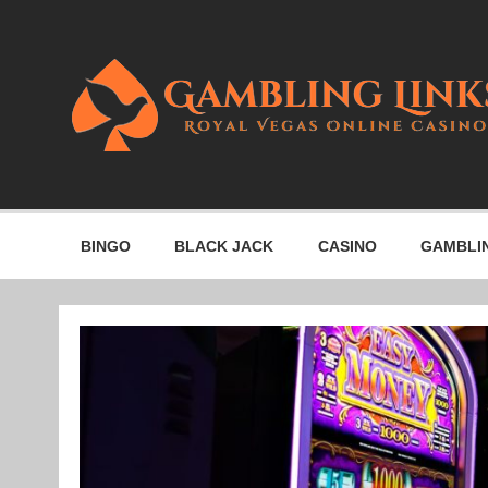
Skip
to
content
Royal Vegas Online Casino
BINGO
BLACK JACK
CASINO
GAMBLI