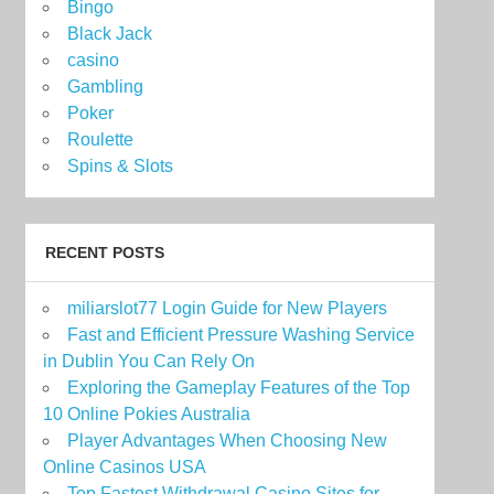
Bingo
Black Jack
casino
Gambling
Poker
Roulette
Spins & Slots
RECENT POSTS
miliarslot77 Login Guide for New Players
Fast and Efficient Pressure Washing Service
in Dublin You Can Rely On
Exploring the Gameplay Features of the Top
10 Online Pokies Australia
Player Advantages When Choosing New
Online Casinos USA
Top Fastest Withdrawal Casino Sites for