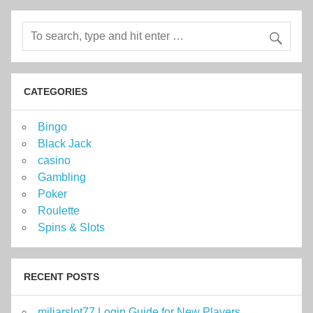
CATEGORIES
Bingo
Black Jack
casino
Gambling
Poker
Roulette
Spins & Slots
RECENT POSTS
miliarslot77 Login Guide for New Players