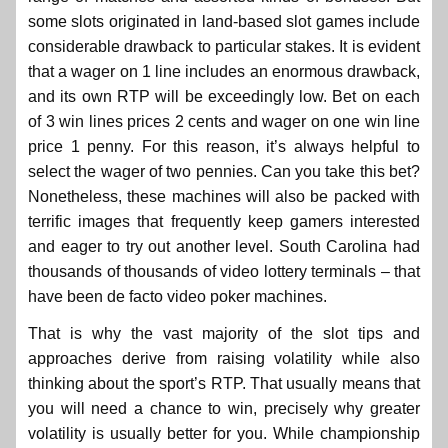
some slots originated in land-based slot games include
considerable drawback to particular stakes. It is evident
that a wager on 1 line includes an enormous drawback,
and its own RTP will be exceedingly low. Bet on each
of 3 win lines prices 2 cents and wager on one win line
price 1 penny. For this reason, it’s always helpful to
select the wager of two pennies. Can you take this bet?
Nonetheless, these machines will also be packed with
terrific images that frequently keep gamers interested
and eager to try out another level. South Carolina had
thousands of thousands of video lottery terminals – that
have been de facto video poker machines.
That is why the vast majority of the slot tips and
approaches derive from raising volatility while also
thinking about the sport’s RTP. That usually means that
you will need a chance to win, precisely why greater
volatility is usually better for you. While championship