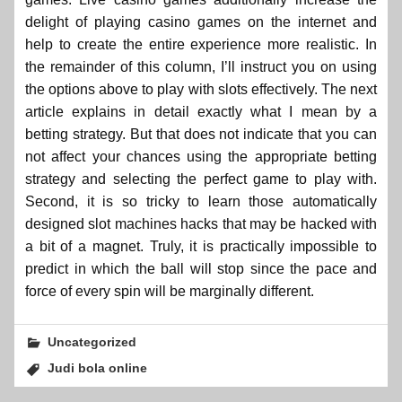
delight of playing casino games on the internet and
help to create the entire experience more realistic. In
the remainder of this column, I’ll instruct you on using
the options above to play with slots effectively. The next
article explains in detail exactly what I mean by a
betting strategy. But that does not indicate that you can
not affect your chances using the appropriate betting
strategy and selecting the perfect game to play with.
Second, it is so tricky to learn those automatically
designed slot machines hacks that may be hacked with
a bit of a magnet. Truly, it is practically impossible to
predict in which the ball will stop since the pace and
force of every spin will be marginally different.
Uncategorized
Judi bola online