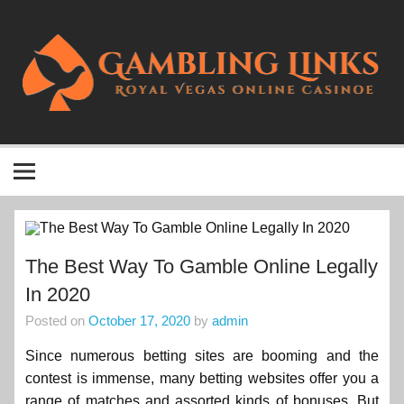
Skip
to
content
Gambling Links
Royal Vegas Online Casino
The Best Way To Gamble Online Legally
In 2020
Posted on
October 17, 2020
by
admin
Since numerous betting sites are booming and the
contest is immense, many betting websites offer you a
range of matches and assorted kinds of bonuses. But