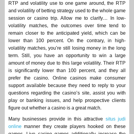
RTP and volatility use to one game around, the RTP
and volatility of betting strategy used to the whole game
session or casino trip. Allow me to clarify… In low-
volatility matches, the outcomes over time tend to
remain closer to the anticipated yield, which can be
lower than 100 percent. On the contrary, in high-
volatility matches, you’re still losing money in the long
term. Still, you have an opportunity to win a large
amount of money due to this large volatility. Their RTP
is significantly lower than 100 percent, and they all
prefer the casino. Online casinos make consumer
support available because they need to reply to your
questions regarding the casino’s site, assist you with
play or banking issues, and help prospective clients
figure out whether a casino is a great match.
Many businesses provide in this attractive
situs judi
online
manner they create players hooked on these
games. Live casino games additionally increase the