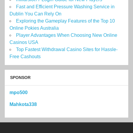
Fast and Efficient Pressure Washing Service in
Dublin You Can Rely On
Exploring the Gameplay Features of the Top 10
Online Pokies Australia
Player Advantages When Choosing New Online
Casinos USA
Top Fastest Withdrawal Casino Sites for Hassle-
Free Cashouts
SPONSOR
mpo500
Mahkota338