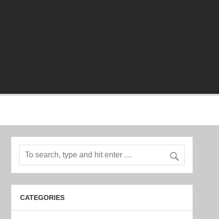
CATEGORIES