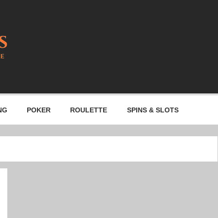
Gambling Links
NG
POKER
ROULETTE
SPINS & SLOTS