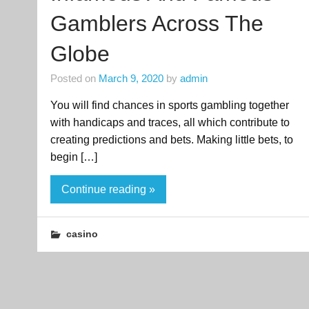
Gamblers Across The
Globe
Posted on
March 9, 2020
by
admin
You will find chances in sports gambling together
with handicaps and traces, all which contribute to
creating predictions and bets. Making little bets, to
begin […]
Continue reading »
casino