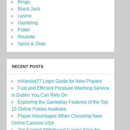
Bingo
Black Jack
casino
Gambling
Poker
Roulette
Spins & Slots
RECENT POSTS
miliarslot77 Login Guide for New Players
Fast and Efficient Pressure Washing Service
in Dublin You Can Rely On
Exploring the Gameplay Features of the Top
10 Online Pokies Australia
Player Advantages When Choosing New
Online Casinos USA
Top Fastest Withdrawal Casino Sites for