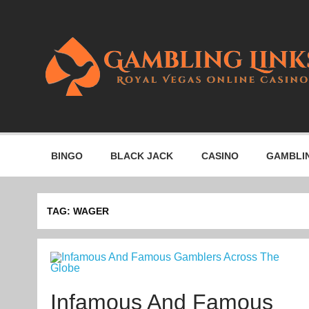
Skip
to
content
Royal Vegas Online Casino
BINGO
BLACK JACK
CASINO
GAMBLI
TAG:
WAGER
Infamous And Famous