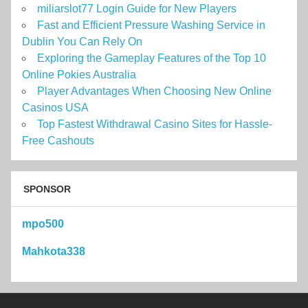
miliarslot77 Login Guide for New Players
Fast and Efficient Pressure Washing Service in
Dublin You Can Rely On
Exploring the Gameplay Features of the Top 10
Online Pokies Australia
Player Advantages When Choosing New Online
Casinos USA
Top Fastest Withdrawal Casino Sites for Hassle-
Free Cashouts
SPONSOR
mpo500
Mahkota338