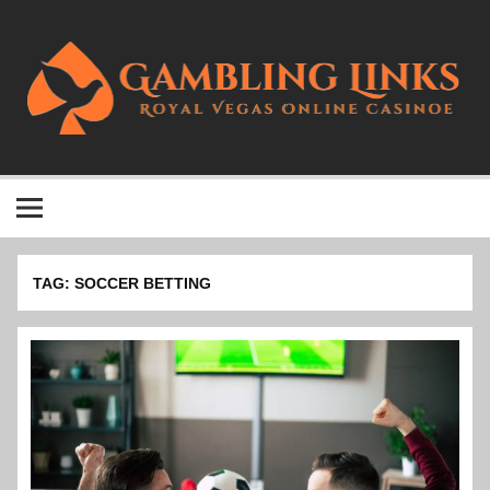
Skip
to
content
Gambling Links
Royal Vegas Online Casino
TAG:
SOCCER BETTING