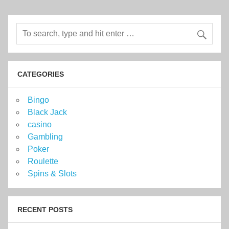
CATEGORIES
Bingo
Black Jack
casino
Gambling
Poker
Roulette
Spins & Slots
RECENT POSTS