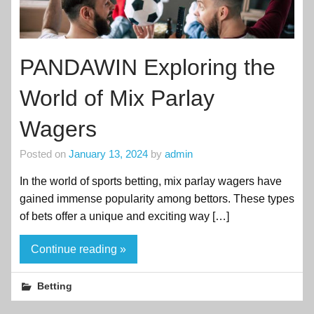
PANDAWIN Exploring the
World of Mix Parlay
Wagers
Posted on
January 13, 2024
by
admin
In the world of sports betting, mix parlay wagers have
gained immense popularity among bettors. These types
of bets offer a unique and exciting way […]
Continue reading »
Betting