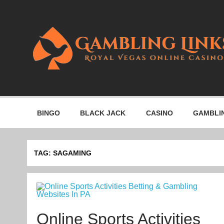
Skip
to
content
Royal Vegas Online Casino
BINGO
BLACK JACK
CASINO
GAMBLI
TAG:
SAGAMING
Online Sports Activities