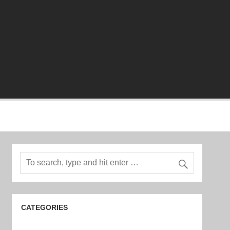
CATEGORIES