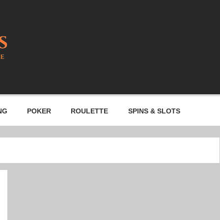
Gambling Links
NG
POKER
ROULETTE
SPINS & SLOTS