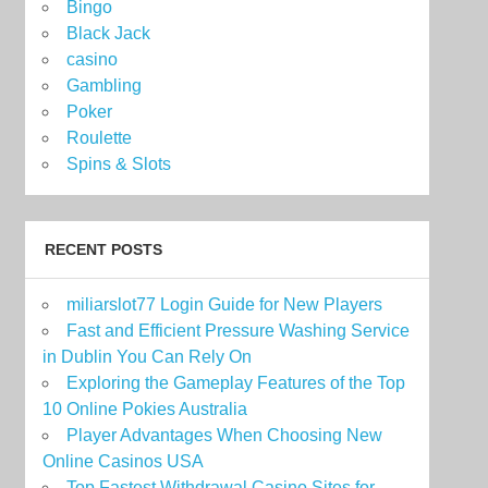
Bingo
Black Jack
casino
Gambling
Poker
Roulette
Spins & Slots
RECENT POSTS
miliarslot77 Login Guide for New Players
Fast and Efficient Pressure Washing Service
in Dublin You Can Rely On
Exploring the Gameplay Features of the Top
10 Online Pokies Australia
Player Advantages When Choosing New
Online Casinos USA
Top Fastest Withdrawal Casino Sites for