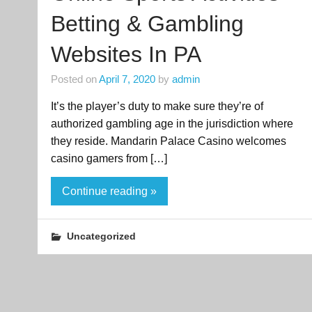
Betting & Gambling
Websites In PA
Posted on
April 7, 2020
by
admin
It’s the player’s duty to make sure they’re of
authorized gambling age in the jurisdiction where
they reside. Mandarin Palace Casino welcomes
casino gamers from […]
Continue reading »
Uncategorized