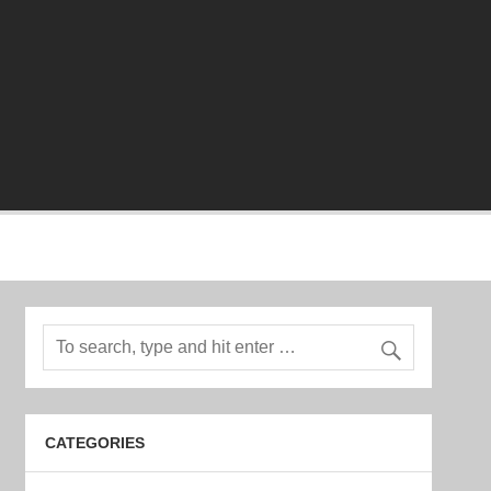
CATEGORIES