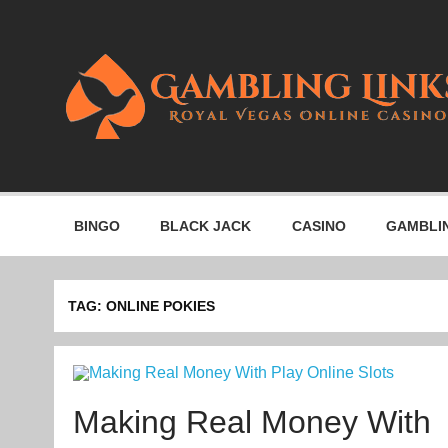
Skip
to
content
Royal Vegas Online Casino
BINGO
BLACK JACK
CASINO
GAMBLI
TAG:
ONLINE POKIES
Making Real Money With