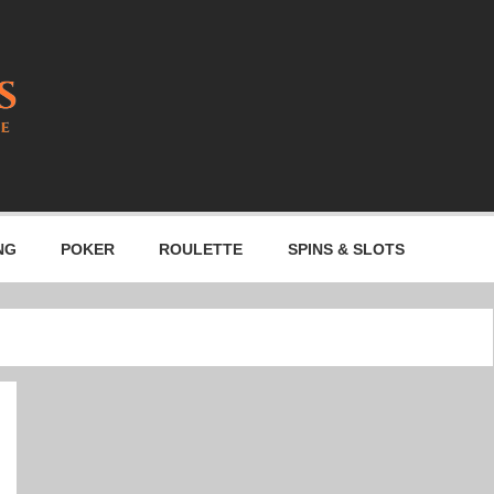
Gambling Links
NG
POKER
ROULETTE
SPINS & SLOTS