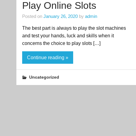
Play Online Slots
Posted on
January 26, 2020
by
admin
The best part is always to play the slot machines
and test your hands, luck and skills when it
concerns the choice to play slots […]
Continue reading »
Uncategorized