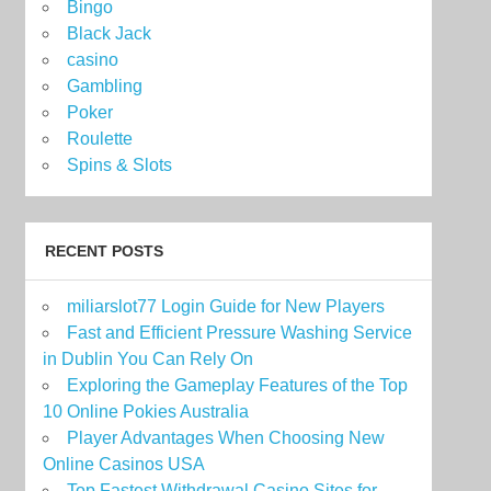
Bingo
Black Jack
casino
Gambling
Poker
Roulette
Spins & Slots
RECENT POSTS
miliarslot77 Login Guide for New Players
Fast and Efficient Pressure Washing Service
in Dublin You Can Rely On
Exploring the Gameplay Features of the Top
10 Online Pokies Australia
Player Advantages When Choosing New
Online Casinos USA
Top Fastest Withdrawal Casino Sites for