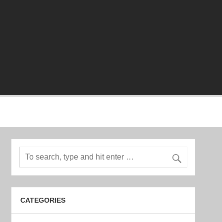
CATEGORIES