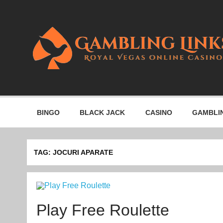
Skip
to
content
Royal Vegas Online Casino
BINGO
BLACK JACK
CASINO
GAMBLI
TAG:
JOCURI APARATE
Play Free Roulette