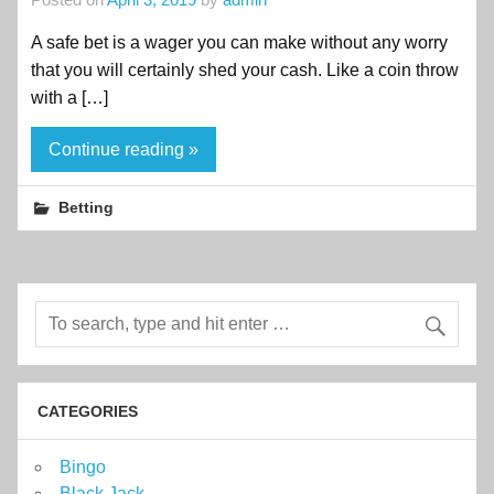
A safe bet is a wager you can make without any worry
that you will certainly shed your cash. Like a coin throw
with a […]
Continue reading »
Betting
CATEGORIES
Bingo
Black Jack