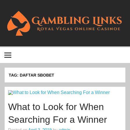
Skip
to
content
Gambling Links
Royal Vegas Online Casino
TAG:
DAFTAR SBOBET
What to Look for When
Searching For a Winner
Posted on
April 3, 2019
by
admin