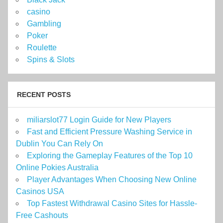
casino
Gambling
Poker
Roulette
Spins & Slots
RECENT POSTS
miliarslot77 Login Guide for New Players
Fast and Efficient Pressure Washing Service in
Dublin You Can Rely On
Exploring the Gameplay Features of the Top 10
Online Pokies Australia
Player Advantages When Choosing New Online
Casinos USA
Top Fastest Withdrawal Casino Sites for Hassle-
Free Cashouts