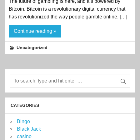
The future of gambling is here, and it’s powered by
Bitcoin. Bitcoin is a revolutionary digital currency that
has revolutionized the way people gamble online. […]
Continue reading »
Uncategorized
CATEGORIES
Bingo
Black Jack
casino