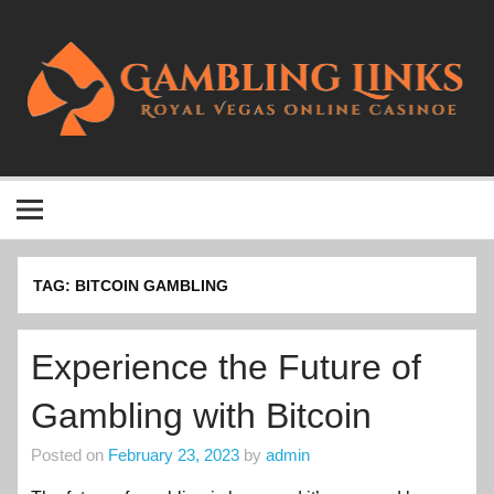
Skip
to
content
Gambling Links
Royal Vegas Online Casino
TAG:
BITCOIN GAMBLING
Experience the Future of
Gambling with Bitcoin
Posted on
February 23, 2023
by
admin