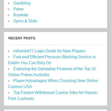
Gambling
Poker
Roulette
Spins & Slots
RECENT POSTS
miliarslot77 Login Guide for New Players
Fast and Efficient Pressure Washing Service in
Dublin You Can Rely On
Exploring the Gameplay Features of the Top 10
Online Pokies Australia
Player Advantages When Choosing New Online
Casinos USA
Top Fastest Withdrawal Casino Sites for Hassle-
Free Cashouts