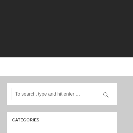
CATEGORIES