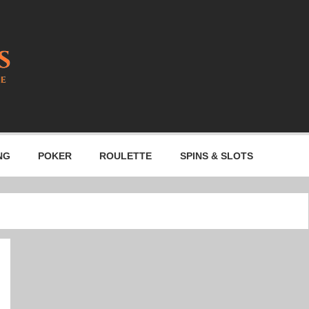
Gambling Links
NG
POKER
ROULETTE
SPINS & SLOTS