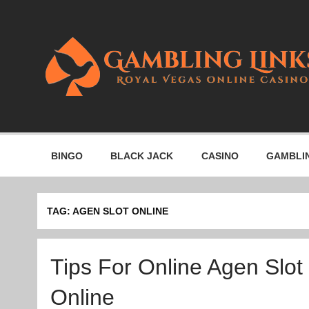
Skip
to
content
Royal Vegas Online Casino
BINGO
BLACK JACK
CASINO
GAMBLI
TAG:
AGEN SLOT ONLINE
Tips For Online Agen Slot
Online