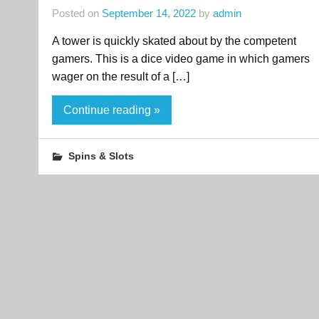
Posted on
September 14, 2022
by
admin
A tower is quickly skated about by the competent
gamers. This is a dice video game in which gamers
wager on the result of a […]
Continue reading »
Spins & Slots