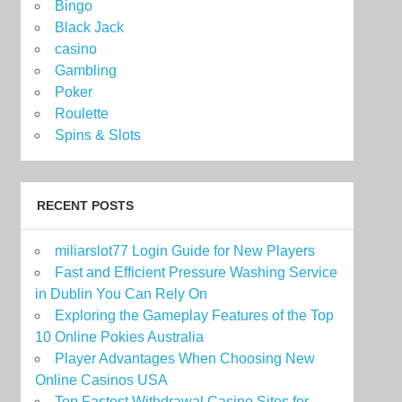
Bingo
Black Jack
casino
Gambling
Poker
Roulette
Spins & Slots
RECENT POSTS
miliarslot77 Login Guide for New Players
Fast and Efficient Pressure Washing Service
in Dublin You Can Rely On
Exploring the Gameplay Features of the Top
10 Online Pokies Australia
Player Advantages When Choosing New
Online Casinos USA
Top Fastest Withdrawal Casino Sites for