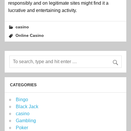
responsibly and on legitimate sites might find it a
lucrative and entertaining activity.
casino
Online Casino
CATEGORIES
Bingo
Black Jack
casino
Gambling
Poker