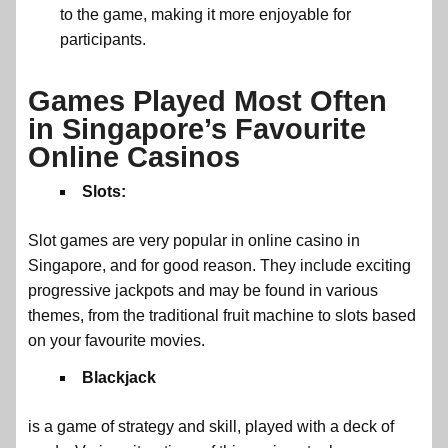
to the game, making it more enjoyable for
participants.
Games Played Most Often
in Singapore’s Favourite
Online Casinos
Slots:
Slot games are very popular in online casino in
Singapore, and for good reason. They include exciting
progressive jackpots and may be found in various
themes, from the traditional fruit machine to slots based
on your favourite movies.
Blackjack
is a game of strategy and skill, played with a deck of