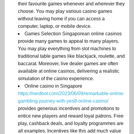
their favourite games whenever and wherever they
choose. You may play various casino games
without leaving home if you can access a
computer, laptop, or mobile device.
Games Selection Singaporean online casinos
provide many games to appeal to many players.
You may play everything from slot machines to
traditional table games like blackjack, roulette, and
baccarat. Moreover, live dealer games are often
available at online casinos, delivering a realistic
simulation of the casino experience.
Online casino in Singapore
https://nerdbot.com/2023/06/09/remarkable-online-
gambling-journey-with-yes8-online-casino/
provides generous incentives and promotions to
entice new players and reward loyal patrons. Free
play, cashback deals, and loyalty programmes are
all examples. Incentives like this add much value