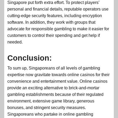
Singapore put forth extra effort. To protect players’
personal and financial details, reputable operators use
cutting-edge security features, including encryption
software. In addition, they work with groups that
advocate for responsible gambling to make it easier for
customers to control their spending and get help if
needed.
Conclusion:
To sum up, Singaporeans of all levels of gambling
expertise now gravitate towards online casinos for their
convenience and entertainment value. Online casinos
provide an exciting alternative to brick-and-mortar
gambling establishments because of their regulated
environment, extensive game library, generous
bonuses, and stringent security measures.
Singaporeans who partake in online gambling