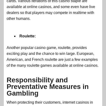
cards. Various iterations of this casino staple are
available at online casinos, and some even have live
dealers so that players may compete in realtime with
other humans.
Roulette:
Another popular casino game, roulette, provides
exciting play and the chance to win large. European,
American, and French roulette are just a few examples
of the many roulette games available at online casinos.
Responsibility and
Preventative Measures in
Gambling
When protecting their customers, internet casinos in