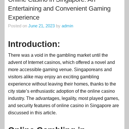
Entertaining and Convenient Gaming
Experience
Posted on
June 21, 2023
by
admin
Introduction:
There was a void in the gambling market until the
advent of Internet casinos, which offered a novel and
more accessible gaming venue. Singaporeans and
visitors alike may enjoy an exciting gambling
experience without leaving their homes, thanks to the
city state’s enthusiastic adoption of the online casino
industry. The advantages, legality, most played games,
and security features of online casino in Singapore are
discussed in this article.