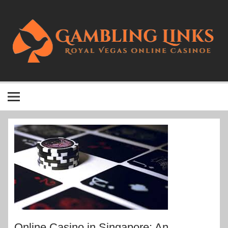
Skip
to
content
Gambling Links
Royal Vegas Online Casino
Online Casino in Singapore: An