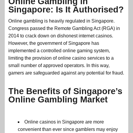
Online Gambling in
Singapore: Is It Authorised?
Online gambling is heavily regulated in Singapore.
Congress passed the Remote Gambling Act (RGA) in
2014 to crack down on dishonest internet casinos.
However, the government of Singapore has
implemented a controlled online gaming system,
limiting the provision of online casino services to a
small number of approved operators. In this way,
gamers are safeguarded against any potential for fraud.
The Benefits of Singapore’s
Online Gambling Market
Online casinos in Singapore are more
convenient than ever since gamblers may enjoy