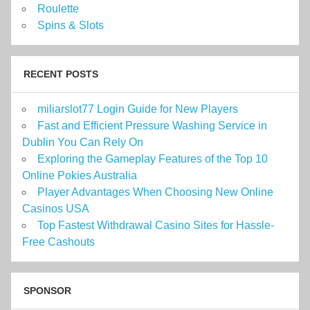
Roulette
Spins & Slots
RECENT POSTS
miliarslot77 Login Guide for New Players
Fast and Efficient Pressure Washing Service in
Dublin You Can Rely On
Exploring the Gameplay Features of the Top 10
Online Pokies Australia
Player Advantages When Choosing New Online
Casinos USA
Top Fastest Withdrawal Casino Sites for Hassle-
Free Cashouts
SPONSOR