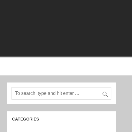
CATEGORIES