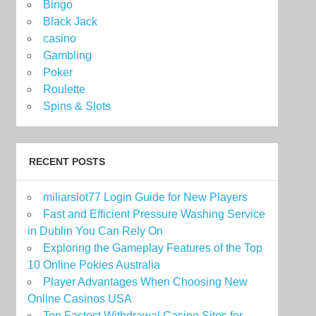
Bingo
Black Jack
casino
Gambling
Poker
Roulette
Spins & Slots
RECENT POSTS
miliarslot77 Login Guide for New Players
Fast and Efficient Pressure Washing Service
in Dublin You Can Rely On
Exploring the Gameplay Features of the Top
10 Online Pokies Australia
Player Advantages When Choosing New
Online Casinos USA
Top Fastest Withdrawal Casino Sites for