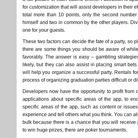
for customization that will assist developers in their 
total more than 10 points, only the second number
himself and two in common by the other players. Div
one for your guests.
These two factors can decide the fate of a party, so 
there are some things you should be aware of whil
favorably. The answer is easy – gambling strategie
likely, but they can also assist in placing smart be
will help you organize a successful party. Rentals for
process of organizing graduation parties difficult or di
Developers now have the opportunity to profit from c
applications about specific areas of the app, to en
specific areas of the app, such as content or issue
experience and tell others what you think. You can al
bulk because there is a chance that you will receive
to win huge prizes, there are poker tournaments.