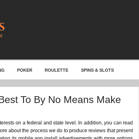
Gambling Links
NG
POKER
ROULETTE
SPINS & SLOTS
s Best To By No Means Make
rests on a federal and state level. In addition, you can read
 more about the process we do to produce reviews that present
ating its mobile app install advertisements with more options