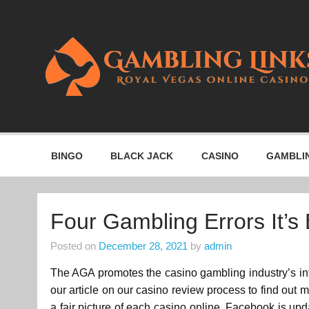
Skip
to
content
Royal Vegas Online Casino
BINGO
BLACK JACK
CASINO
GAMBLI
Four Gambling Errors It’
Posted on
December 28, 2021
by
admin
The AGA promotes the casino gambling industry’s inte
our article on our casino review process to find out
a fair picture of each casino online. Facebook is upd