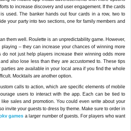
efforts to increase discovery and user engagement. If the cards
 is used. The banker hands out four cards in a row, two to
ide your party into two sections, one for family members and
plan them well. Roulette is an unpredictability game. However,
e playing – they can increase your chances of winning more
s do not just help players increase their winning odds more
ts and also lose less than they are accustomed to. These tips
 parties are available in your local area if you find the whole
fficult. Mocktails are another option.
ustom calls to action, which are specific elements of mobile
courage users to interact with the app. Each can be tied to
s like sales and promotion. You could even write about your
so invite your guests to dress by theme. Make sure to order in
pkv games
a larger number of guests. For players who want