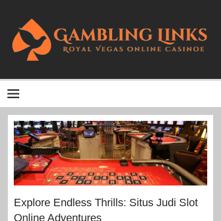
Skip
to
content
Gambling Links
Royal Vegas Online Casino
Explore Endless Thrills: Situs Judi Slot
Online Adventures