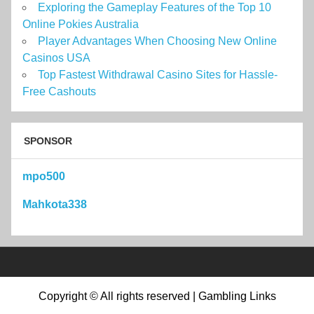
Exploring the Gameplay Features of the Top 10
Online Pokies Australia
Player Advantages When Choosing New Online
Casinos USA
Top Fastest Withdrawal Casino Sites for Hassle-
Free Cashouts
SPONSOR
mpo500
Mahkota338
Copyright © All rights reserved | Gambling Links