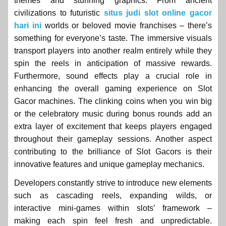
themes and stunning graphics. From ancient
civilizations to futuristic
situs judi slot online gacor
hari ini
worlds or beloved movie franchises – there’s
something for everyone’s taste. The immersive visuals
transport players into another realm entirely while they
spin the reels in anticipation of massive rewards.
Furthermore, sound effects play a crucial role in
enhancing the overall gaming experience on Slot
Gacor machines. The clinking coins when you win big
or the celebratory music during bonus rounds add an
extra layer of excitement that keeps players engaged
throughout their gameplay sessions. Another aspect
contributing to the brilliance of Slot Gacors is their
innovative features and unique gameplay mechanics.
Developers constantly strive to introduce new elements
such as cascading reels, expanding wilds, or
interactive mini-games within slots’ framework –
making each spin feel fresh and unpredictable.