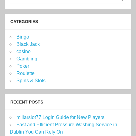
CATEGORIES
Bingo
Black Jack
casino
Gambling
Poker
Roulette
Spins & Slots
RECENT POSTS
miliarslot77 Login Guide for New Players
Fast and Efficient Pressure Washing Service in
Dublin You Can Rely On