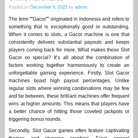
Posted on
December 6, 2023
by
admin
The term “”Gacor”” originated in Indonesia and refers to
something that is exceptionally good or outstanding.
When it comes to slots, a Gacor machine is one that
consistently delivers substantial payouts and keeps
players coming back for more. What makes these Slot
Gacor so special? It’s all about the combination of
factors working together harmoniously to create an
unforgettable gaming experience. Firstly, Slot Gacor
machines boast high payout percentages. Unlike
regular slots where winning combinations may be few
and far between, these brilliant machines offer frequent
wins at higher amounts. This means that players have
a better chance of hitting those coveted jackpots or
triggering bonus rounds.
Secondly, Slot Gacor games often feature captivating