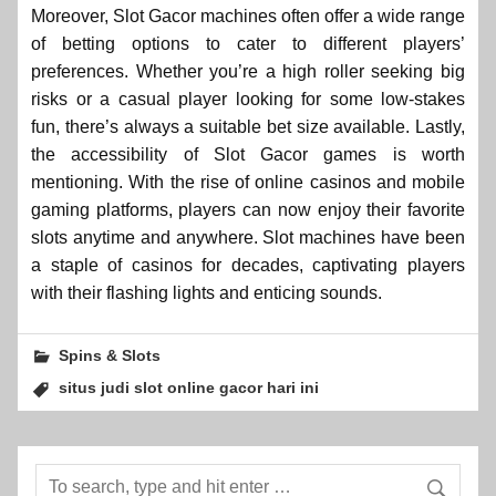
Moreover, Slot Gacor machines often offer a wide range
of betting options to cater to different players’
preferences. Whether you’re a high roller seeking big
risks or a casual player looking for some low-stakes
fun, there’s always a suitable bet size available. Lastly,
the accessibility of Slot Gacor games is worth
mentioning. With the rise of online casinos and mobile
gaming platforms, players can now enjoy their favorite
slots anytime and anywhere. Slot machines have been
a staple of casinos for decades, captivating players
with their flashing lights and enticing sounds.
Spins & Slots
situs judi slot online gacor hari ini