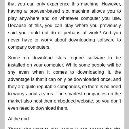
that you can only experience this machine. However,
having a browser-based slot machine allows you to
play anywhere and on whatever computer you use.
Because of this, you can play where you previously
said you could not do it, perhaps at work? And you
never have to worry about downloading software to
company computers.
Some no download slots require software to be
installed on your computer. While some people will be
shy even when it comes to downloading it, the
advantage is that it can only be downloaded once, and
they are quite reputable companies, so there is no need
to worry about a virus. The smartest companies on the
market also host their embedded website, so you don’t
even need to download them.
At the end