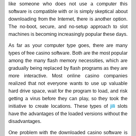
like someone who does not use a computer this
software is compatible with or is simply skeptical about
downloading from the Internet, there is another option.
The no-boot, secure, and no-setup approach to slot
machines is becoming increasingly popular these days.
As far as your computer type goes, there are many
types of free casino software. Both are the most popular
among the many flash memory necessities, which are
gradually being replaced by flash programs as they are
more interactive. Most online casino companies
realized that not everyone wants to use up valuable
hard drive space, wait for the program to load, and risk
getting a virus before they can play, so they took the
initiative to create locations. These types of
jili
slots
have the advantages of the loaded versions without the
disadvantages.
One problem with the downloaded casino software is