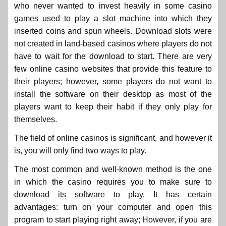
who never wanted to invest heavily in some casino
games used to play a slot machine into which they
inserted coins and spun wheels. Download slots were
not created in land-based casinos where players do not
have to wait for the download to start. There are very
few online casino websites that provide this feature to
their players; however, some players do not want to
install the software on their desktop as most of the
players want to keep their habit if they only play for
themselves.
The field of online casinos is significant, and however it
is, you will only find two ways to play.
The most common and well-known method is the one
in which the casino requires you to make sure to
download its software to play. It has certain
advantages: turn on your computer and open this
program to start playing right away; However, if you are