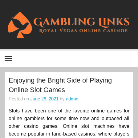
Skip
to
content
Gambling Links
Royal Vegas Online Casino
Enjoying the Bright Side of Playing
Online Slot Games
Posted on
June 29, 2021
by
admin
Slots have been one of the favorite online games for
online gamblers for some time now and outpaced all
other casino games. Online slot machines have
become popular in land-based casinos, where players