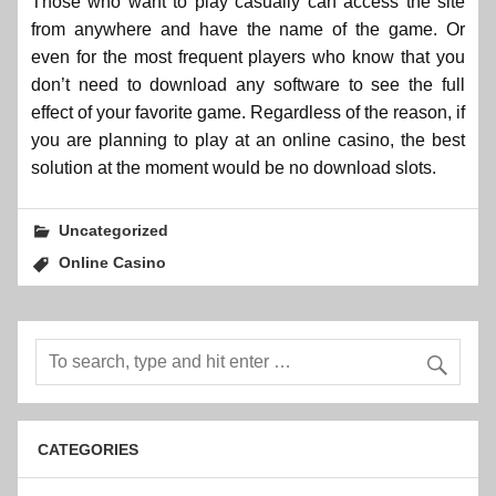
Those who want to play casually can access the site
from anywhere and have the name of the game. Or
even for the most frequent players who know that you
don’t need to download any software to see the full
effect of your favorite game. Regardless of the reason, if
you are planning to play at an online casino, the best
solution at the moment would be no download slots.
Uncategorized
Online Casino
CATEGORIES