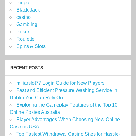
Bingo
Black Jack
casino
Gambling
Poker
Roulette
Spins & Slots
RECENT POSTS
miliarslot77 Login Guide for New Players
Fast and Efficient Pressure Washing Service in
Dublin You Can Rely On
Exploring the Gameplay Features of the Top 10
Online Pokies Australia
Player Advantages When Choosing New Online
Casinos USA
Top Fastest Withdrawal Casino Sites for Hassle-