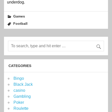
underdog.
Games
Football
CATEGORIES
Bingo
Black Jack
casino
Gambling
Poker
Roulette