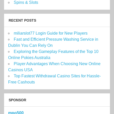
Spins & Slots
RECENT POSTS
miliarslot77 Login Guide for New Players
Fast and Efficient Pressure Washing Service in
Dublin You Can Rely On
Exploring the Gameplay Features of the Top 10
Online Pokies Australia
Player Advantages When Choosing New Online
Casinos USA
Top Fastest Withdrawal Casino Sites for Hassle-
Free Cashouts
SPONSOR
mpo500