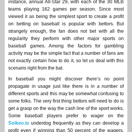
instance, annual All-Star 29, with each of the 30 MLB
teams playing 162 games per season. Since most
viewed it as being the simplest sport to create a profit
on betting on baseball is popular with bettors. But
strangely enough, the fan does not bet with all the
regularity they perform with other major sports on
baseball games. Among the factors for gambling
activity may be the simple fact that a number of fans are
not exactly certain how to do it, so let us deal with this
scenario right from the bat.
In baseball you might discover there’s no point
propagate in usage just like there is in a number of
different sports and this may be somewhat confusing to
some folks. The very first thing bettors will need to do is
get a grasp on the way the cash line of the sport works.
Some baseball players prefer to wager on the
Soikeo.io
underdog frequently as they can develop a
profit even if winning than 50 percent of the wagers.