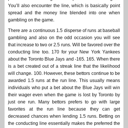
You’ll also encounter the line, which is basically point
spread and the money line blended into one when
gambling on the game.
There are a continuous 1.5 disperse of runs at baseball
gambling and also on the odd occasion you will see
that increase to two or 2.5 runs. Will be favored over the
conducting line too. 170 for your New York Yankees
about the Toronto Blue Jays and -165. 165. When there
is a bet created out of a streak line that the likelihood
will change. 100. However, these bettors continue to be
awarded 1.5 runs at the run line. This usually means
individuals who put a bet about the Blue Jays will win
their wager even when the game is lost by Toronto by
just one run. Many bettors prefers to go with large
favorites at the run line because they can get
decreased chances when lending 1.5 runs. Betting on
the conducting line essentially makes the preferred the