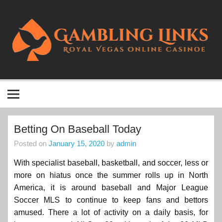
Skip
to
content
Gambling Links
Royal Vegas Online Casino
Betting On Baseball Today
Posted on
January 15, 2020
by
admin
With specialist baseball, basketball, and soccer, less or
more on hiatus once the summer rolls up in North
America, it is around baseball and Major League
Soccer MLS to continue to keep fans and bettors
amused. There a lot of activity on a daily basis, for