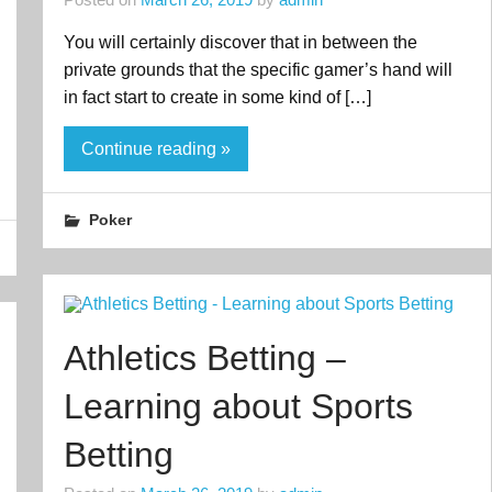
You will certainly discover that in between the
private grounds that the specific gamer’s hand will
in fact start to create in some kind of […]
Continue reading »
Poker
Athletics Betting –
Learning about Sports
Betting