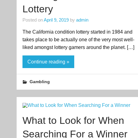
Lottery
Posted on
April 9, 2019
by
admin
The California condition lottery started in 1984 and
takes place to be actually one of the very most well-
liked amongst lottery gamers around the planet. […]
Continue reading »
Gambling
What to Look for When
Searching For a Winner