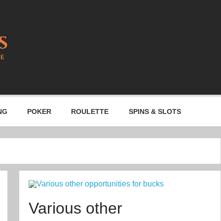
Gambling Links
NG
POKER
ROULETTE
SPINS & SLOTS
Various other