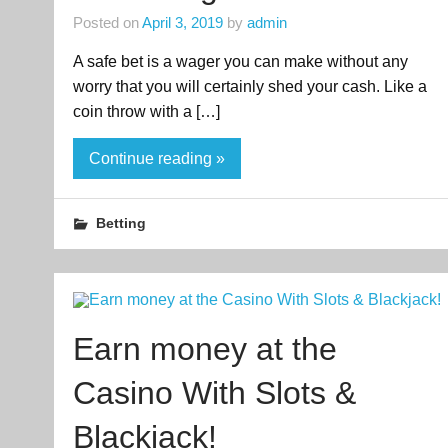
Posted on
April 3, 2019
by
admin
A safe bet is a wager you can make without any
worry that you will certainly shed your cash. Like a
coin throw with a […]
Continue reading »
Betting
Earn money at the
Casino With Slots &
Blackjack!