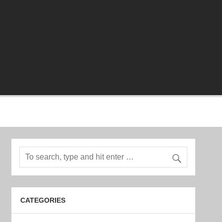
CATEGORIES