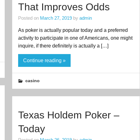
That Improves Odds
Posted on
March 27, 2019
by
admin
As poker is actually popular today and a preferred
activity to participate in one of Americans, one might
inquire, if there definitely is actually a […]
Continue reading »
casino
Texas Holdem Poker –
Today
Posted on
March 26, 2019
by
admin