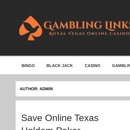
Skip
to
content
Royal Vegas Online Casino
BINGO
BLACK JACK
CASINO
GAMBLI
AUTHOR:
ADMIN
Save Online Texas