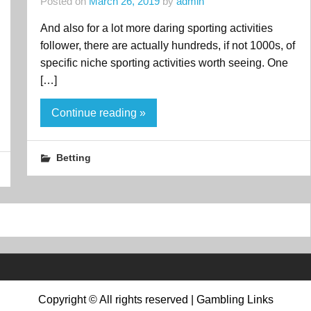
Posted on
March 26, 2019
by
admin
And also for a lot more daring sporting activities
follower, there are actually hundreds, if not 1000s, of
specific niche sporting activities worth seeing. One
[…]
Continue reading »
Betting
Copyright © All rights reserved | Gambling Links