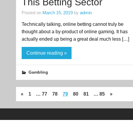
This Betting Sector
Posted on
March 15, 2019
by
admin
Technically talking, online betting cannot truly be
thought about a by-product of online gaming. It has
actually ended up being a great deal much less […]
Continue reading »
Gambling
«
1
…
77
78
79
80
81
…
85
»