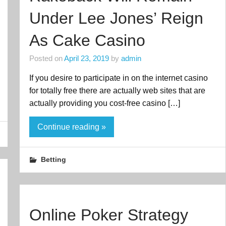
Under Lee Jones’ Reign
As Cake Casino
Posted on
April 23, 2019
by
admin
If you desire to participate in on the internet casino
for totally free there are actually web sites that are
actually providing you cost-free casino […]
Continue reading »
Betting
Online Poker Strategy