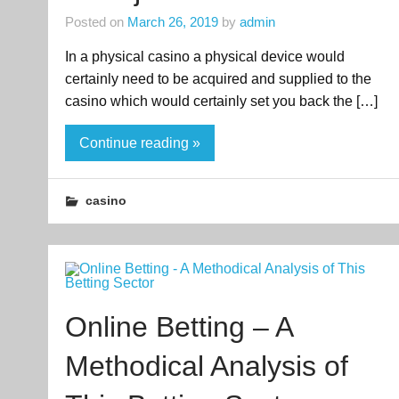
Posted on
March 26, 2019
by
admin
In a physical casino a physical device would
certainly need to be acquired and supplied to the
casino which would certainly set you back the […]
Continue reading »
casino
Online Betting – A
Methodical Analysis of