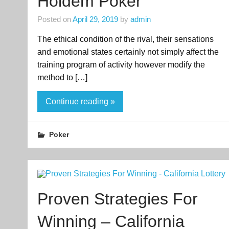
Holdem Poker
Posted on
April 29, 2019
by
admin
The ethical condition of the rival, their sensations
and emotional states certainly not simply affect the
training program of activity however modify the
method to […]
Continue reading »
Poker
Proven Strategies For
Winning – California