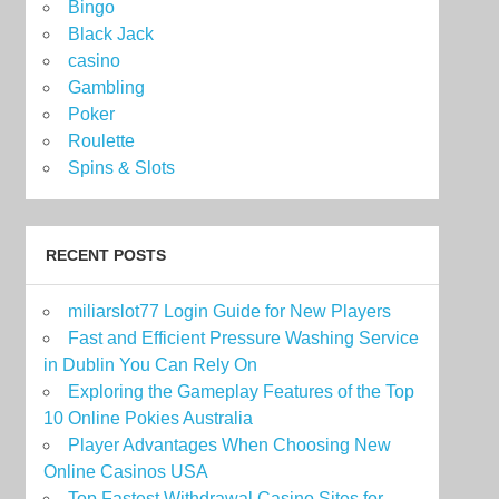
Bingo
Black Jack
casino
Gambling
Poker
Roulette
Spins & Slots
RECENT POSTS
miliarslot77 Login Guide for New Players
Fast and Efficient Pressure Washing Service
in Dublin You Can Rely On
Exploring the Gameplay Features of the Top
10 Online Pokies Australia
Player Advantages When Choosing New
Online Casinos USA
Top Fastest Withdrawal Casino Sites for