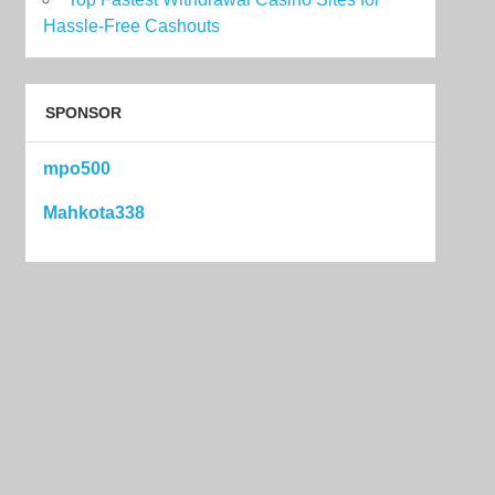
Hassle-Free Cashouts
SPONSOR
mpo500
Mahkota338