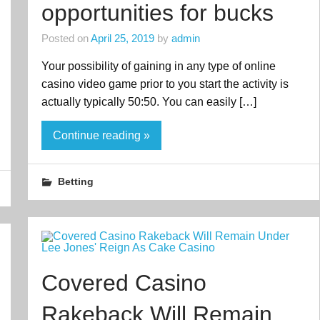
opportunities for bucks
Posted on
April 25, 2019
by
admin
Your possibility of gaining in any type of online
casino video game prior to you start the activity is
actually typically 50:50. You can easily […]
Continue reading »
Betting
Covered Casino
Rakeback Will Remain